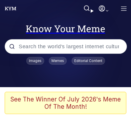
Know Your Meme
Popular searches
Images
Memes
Editorial Content
Memes
Evelyn Smith Smiling /
Evelynsmithhhhh Stare
Scuba Dance
See The Winner Of July 2026's Meme
Of The Month!
Meet Potential Man
Quirk Chungus