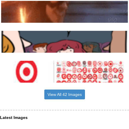
View All 42 Images
Latest Images