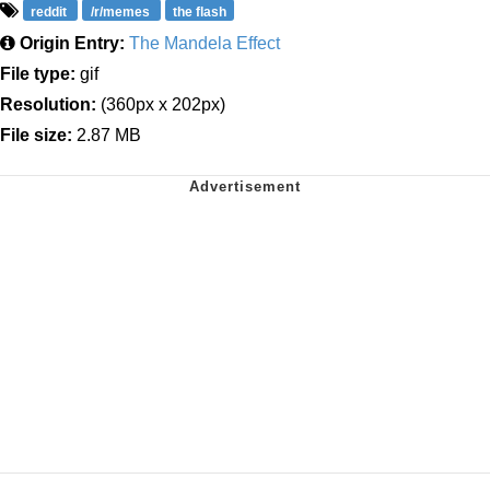
reddit
/r/memes
the flash
Origin Entry:
The Mandela Effect
File type:
gif
Resolution:
(360px x 202px)
File size:
2.87 MB