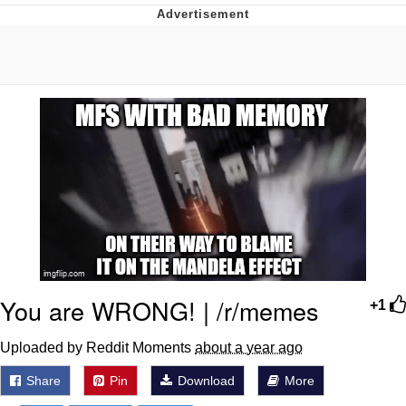
GuguGaga Penguin – Cutest Moments
That Will Warm Your Heart
Evelyn Smith Smiling /
Evelynsmithhhhh Stare
My Father-In-Law Is A Builder / We
Can't, We Don't Know How To Do It
Jacob Batalon CEO of Sex
You are WRONG! | /r/memes
+1
Uploaded by Reddit Moments
about a year ago
Share
Pin
Download
More