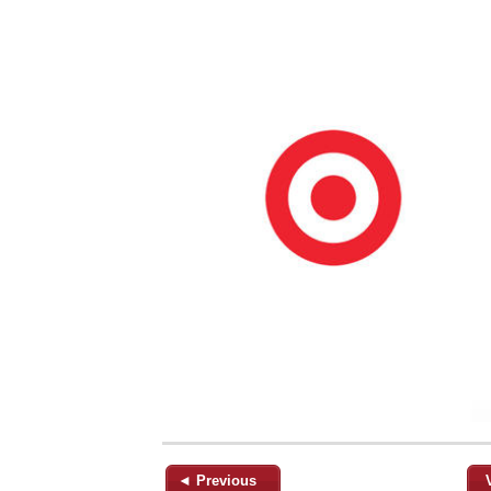
◄ Previous