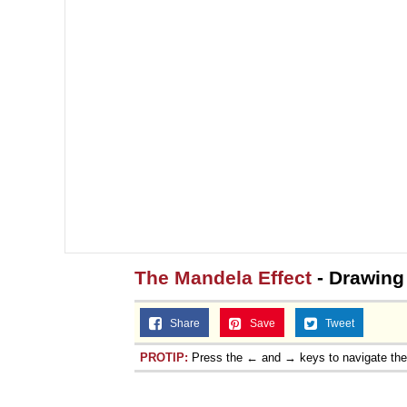
The Mandela Effect
- Drawing
Share
Save
Tweet
PROTIP:
Press the ← and → keys to navigate th