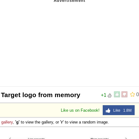
 Target logo from memory
0
+1
Like us on Facebook!
Like 1.8M
e
gallery
,
'g'
to view the gallery, or
'r'
to view a random image.