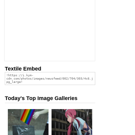
Textile Embed
Today's Top Image Galleries