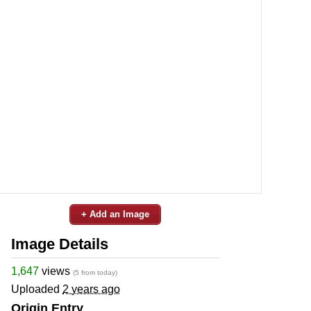
+ Add an Image
Image Details
1,647
views
(5 from today)
Uploaded
2 years ago
Origin Entry