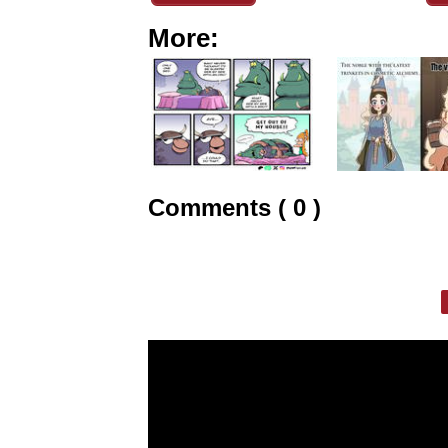
More:
Comments ( 0 )