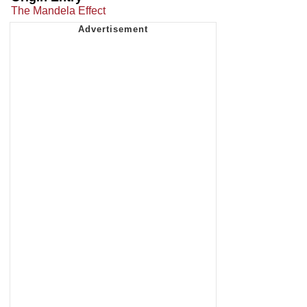
The Mandela Effect