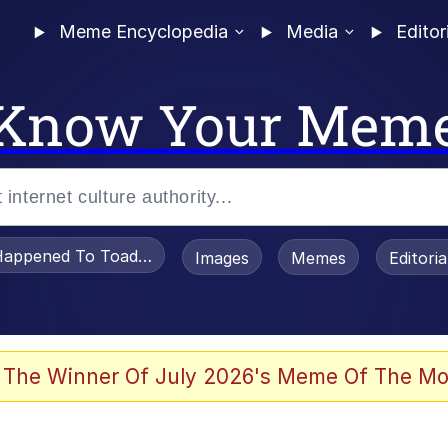
Meme Encyclopedia
Media
Editor
Know Your Mem
appened To Toadsworth / Toadsworth Is Dead
Images
Memes
Editori
 Evelynsmithhhhh Stare
 The Winner Of July 2026's Meme Of The Mo