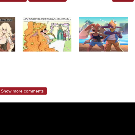
Show more comments