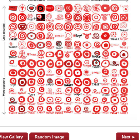
View Gallery
Random Image
Next ►