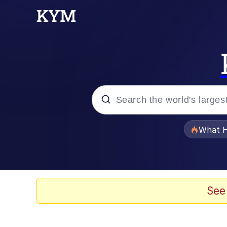
Popular searches
What H
Evelyn Smith Smiling /
Memes
See
VSCO Girl