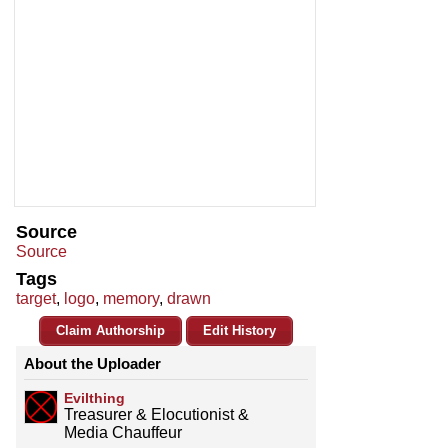
Source
Source
Tags
target
,
logo
,
memory
,
drawn
Claim Authorship
Edit History
About the Uploader
Evilthing
Treasurer & Elocutionist &
Media Chauffeur