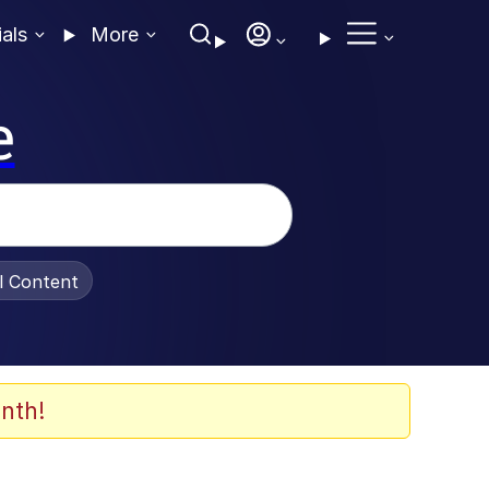
ials
More
e
al Content
nth!