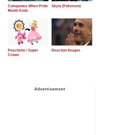
Companies When Pride
Skyla (Pokemon)
Month Ends
Peachette / Super
Reaction Images
Crown