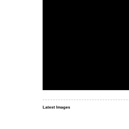
Latest Images