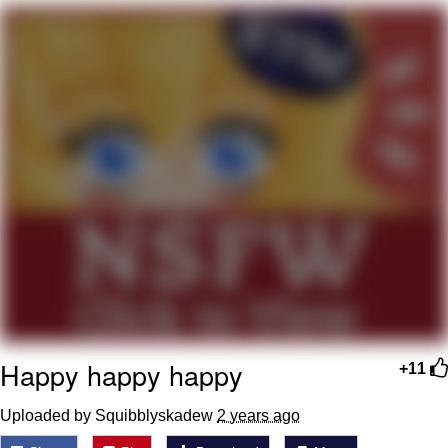
Evelyn Smith Smiling /
Evelynsmithhhhh Stare
My Father-In-Law Is A Builder / We
Can't, We Don't Know How To Do It
Jacob Batalon CEO of Sex
Happy happy happy
+11
Uploaded by Squibblyskadew
2 years ago