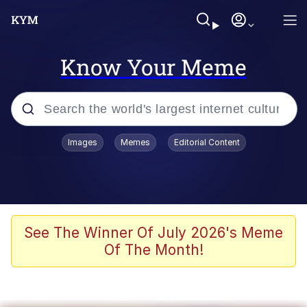
Know Your Meme
Popular searches
Images
Memes
Editorial Content
Peter the Cat (The King of /b/)
Evelyn Smith Smiling /
Evelynsmithhhhh Stare
Neegy
See The Winner Of July 2026's Meme
Of The Month!
Memes
Beautiful Mid