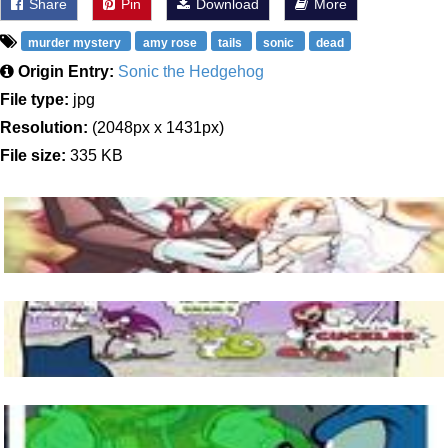
Share
Pin
Download
More
murder mystery
amy rose
tails
sonic
dead
Origin Entry:
Sonic the Hedgehog
File type:
jpg
Resolution:
(2048px x 1431px)
File size:
335 KB