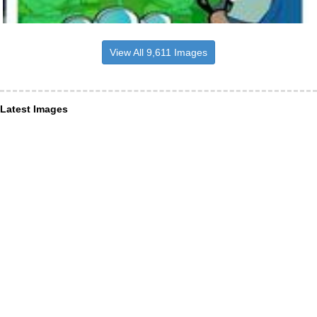
View All 9,611 Images
Latest Images