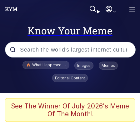
Know Your Meme
Popular searches
What Happened To Toadsworth / Toadsworth Is Dead
Images
Memes
Evelyn Smith Smiling /
Editorial Content
Evelynsmithhhhh Stare
Scuba Dance
Memes
See The Winner Of July 2026's Meme
Of The Month!
Shakira On the Computer
But It's Honest Work