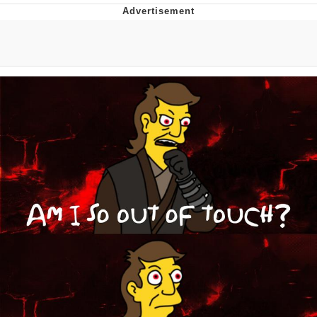
Navy Seal Copypasta
Beautiful Mid
Evelyn Smith Smiling /
Evelynsmithhhhh Stare
My Father-In-Law Is A Builder / We
Can't, We Don't Know How To Do It
Jacob Batalon CEO of Sex