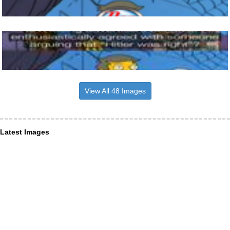
View All 48 Images
Latest Images