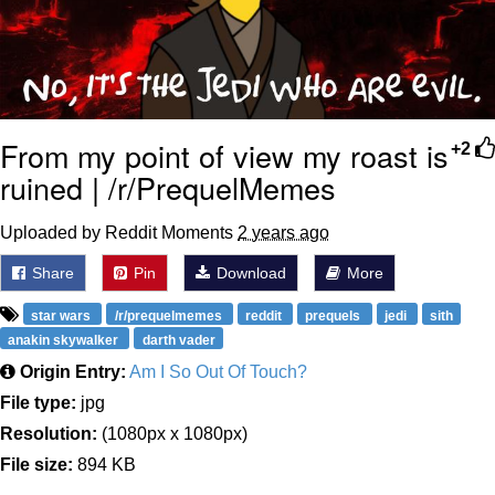
From my point of view my roast is
+2
ruined | /r/PrequelMemes
Uploaded by Reddit Moments
2 years ago
Share
Pin
Download
More
star wars
/r/prequelmemes
reddit
prequels
jedi
sith
anakin skywalker
darth vader
Origin Entry:
Am I So Out Of Touch?
File type:
jpg
Resolution:
(1080px x 1080px)
File size:
894 KB