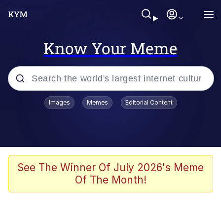
Know Your Meme
Popular searches
Images
Memes
Editorial Content
Friendship Ended With Mudasir
Evelyn Smith Smiling /
Evelynsmithhhhh Stare
Memes
See The Winner Of July 2026's Meme
Of The Month!
Girl With Man's Hand Over Mouth
He Was Whipping Up Shit In A Kettle /