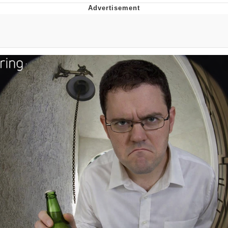
Boiling Poo In a Kettle
Quirk Chungus
Evelyn Smith Smiling /
Evelynsmithhhhh Stare
My Father-In-Law Is A Builder / We
Can't, We Don't Know How To Do It
Jacob Batalon CEO of Sex
Topiary