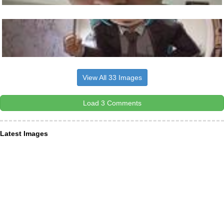
View All 33 Images
Load 3 Comments
Latest Images