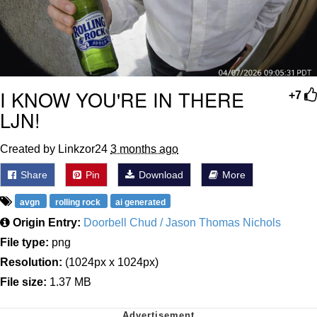
I KNOW YOU'RE IN THERE
+7
LJN!
Created by Linkzor24
3 months ago
Share
Pin
Download
More
avgn
rolling rock
ai generated
Origin Entry:
Doorbell Chud / Jason Thomas Nichols
File type:
png
Resolution:
(1024px x 1024px)
File size:
1.37 MB