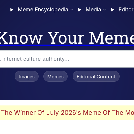
Meme Encyclopedia
Media
Editor
Know Your Mem
Images
Memes
Editorial Content
 Evelynsmithhhhh Stare
 The Winner Of July 2026's Meme Of The Mo