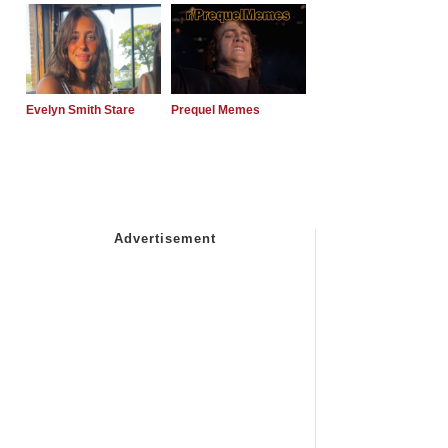
Evelyn Smith Stare
Prequel Memes