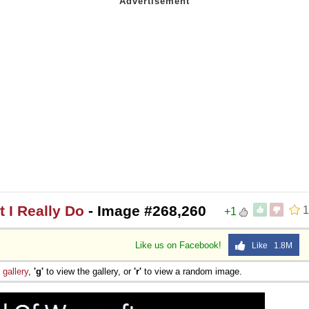
 I Really Do
- Image #268,260
1
+1
Like us on Facebook!
Like 1.8M
e
gallery
,
'g'
to view the gallery, or
'r'
to view a random image.