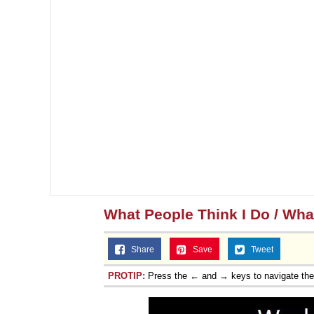
What People Think I Do / What
Share
Save
Tweet
PROTIP:
Press the ← and → keys to navigate th