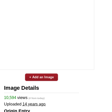
+ Add an Image
Image Details
10,594
views
(4 from today)
Uploaded
14 years ago
Origin Entry