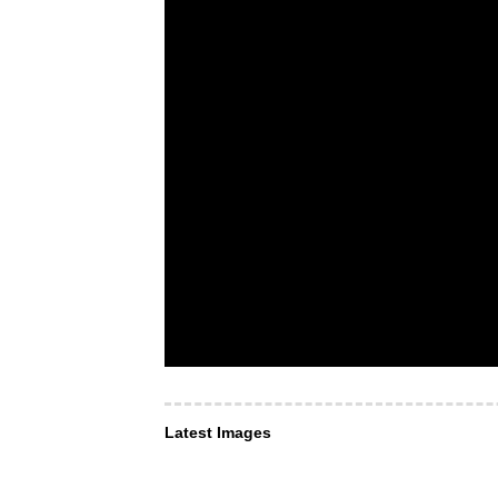
Latest Images