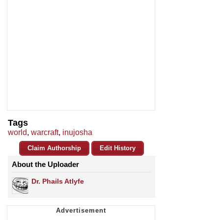
Tags
world
,
warcraft
,
inujosha
Claim Authorship
Edit History
About the Uploader
Dr. Phails Atlyfe