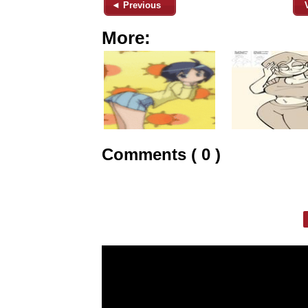
◄ Previous
More:
Comments ( 0 )