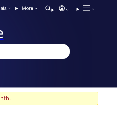
ials
More
e
nth!