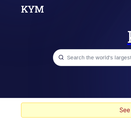
Popular searches
Memes
Evelyn Smith Smiling /
See
Scuba Dance