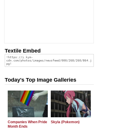
Textile Embed
Today's Top Image Galleries
Companies When Pride
Skyla (Pokemon)
Month Ends