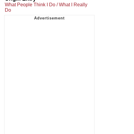
What People Think I Do / What I Really
Do