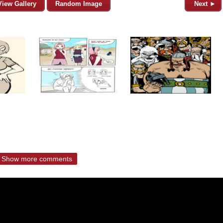
View Gallery
Random Image
Next ►
Show more comments