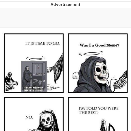
Live Screenshot
Homer Let the Barts Out
My Little Pony: Friendship is Magic
Evelyn Smith Smiling /
Evelynsmithhhhh Stare
My Father-In-Law Is A Builder / We
Can't, We Don't Know How To Do It
Jacob Batalon CEO of Sex