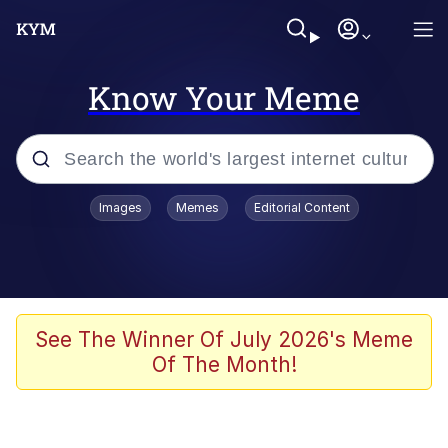
Know Your Meme
Popular searches
Images
Memes
Editorial Content
Memes
Evelyn Smith Smiling /
Evelynsmithhhhh Stare
Scuba Dance
See The Winner Of July 2026's Meme
Of The Month!
Steamed Hams
Original Lilmar Hospital Bed Instagram