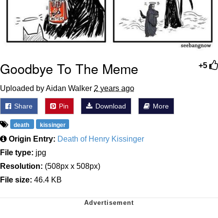
Goodbye To The Meme
+5
Uploaded by Aidan Walker
2 years ago
Share
Pin
Download
More
death
kissinger
Origin Entry:
Death of Henry Kissinger
File type:
jpg
Resolution:
(508px x 508px)
File size:
46.4 KB