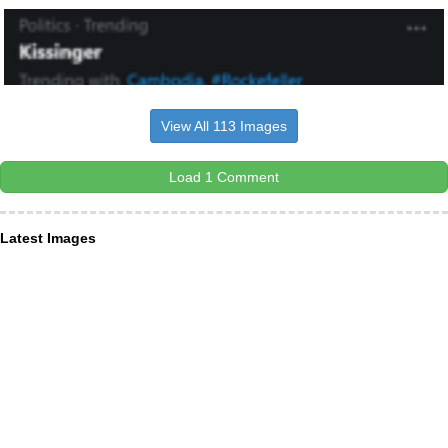
View All 113 Images
Load 1 Comment
Latest Images