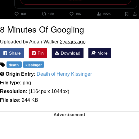
8 Minutes Of Googling
Uploaded by Aidan Walker
2 years ago
Share
Pin
Download
More
death
kissinger
Origin Entry:
Death of Henry Kissinger
File type:
png
Resolution:
(1164px x 1044px)
File size:
244 KB