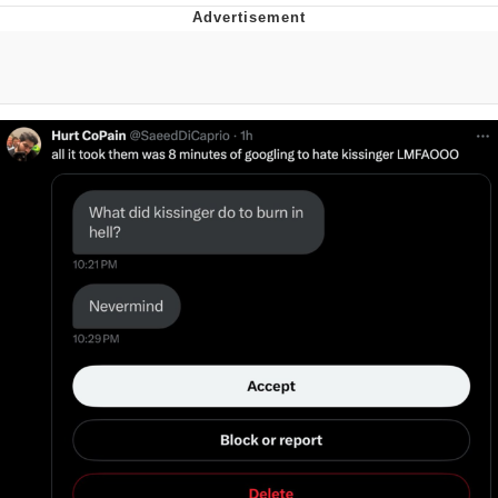
V Stepped Into the Crowd
VSCO Girl
Eve Barlow / "Eve Fartlow"
Evelyn Smith Smiling /
Evelynsmithhhhh Stare
My Father-In-Law Is A Builder / We
Can't, We Don't Know How To Do It
Jacob Batalon CEO of Sex