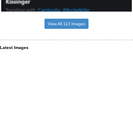
View All 113 Images
Latest Images