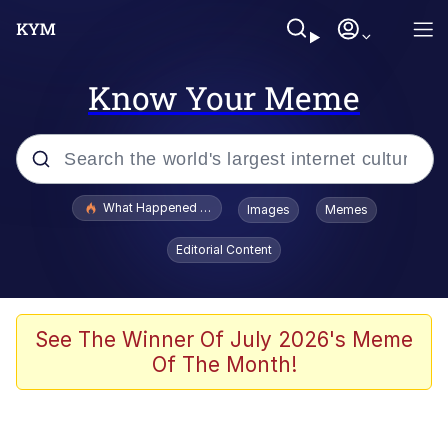
Know Your Meme
Popular searches
What Happened To Toadsworth / Toadsworth Is Dead
Images
Memes
Evelyn Smith Smiling /
Editorial Content
Evelynsmithhhhh Stare
Memes
Scuba Dance
See The Winner Of July 2026's Meme
Of The Month!
Neegy
Polyester Edit