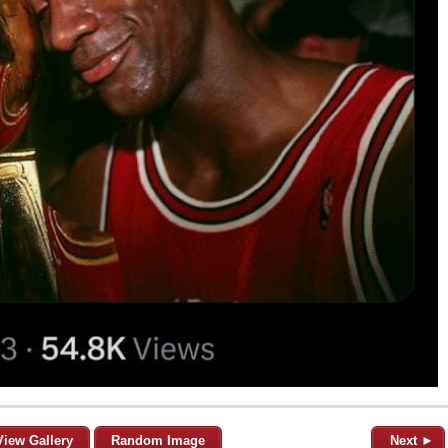
View Gallery
Random Image
Next ►