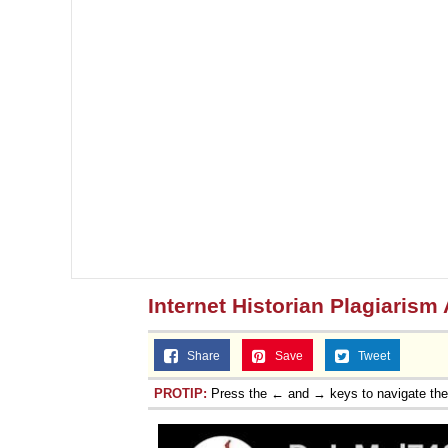
Internet Historian Plagiarism
Share
Save
Tweet
PROTIP:
Press the ← and → keys to navigate th