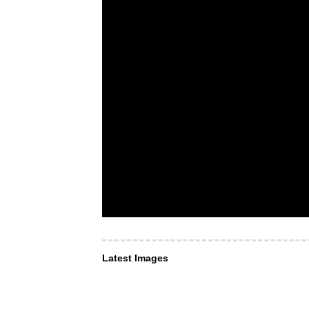
Latest Images