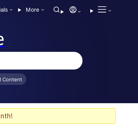
ials
More
e
al Content
nth!