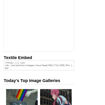
Textile Embed
Today's Top Image Galleries