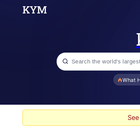
Popular searches
What H
Evelyn Smith Smiling /
Memes
See
Polyester Edit