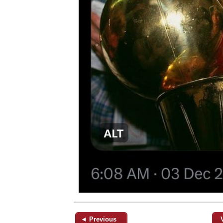
◄ Previous