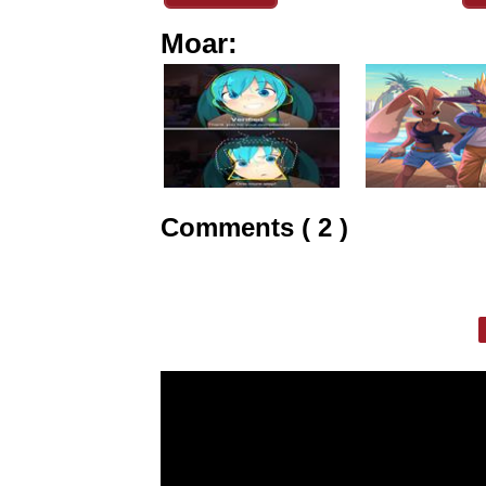
Moar:
Comments ( 2 )