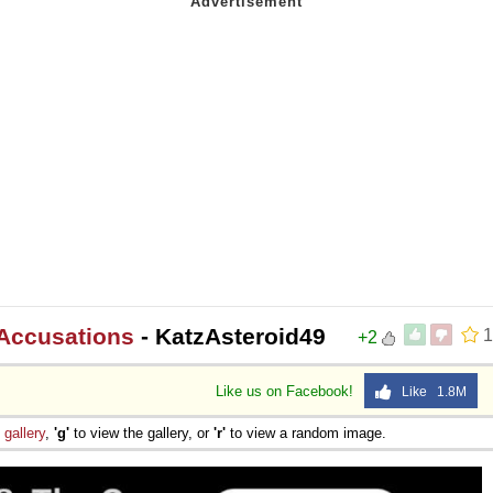
 Accusations
- KatzAsteroid49
1
+2
Like us on Facebook!
Like 1.8M
e
gallery
,
'g'
to view the gallery, or
'r'
to view a random image.