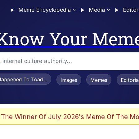
Meme Encyclopedia
Media
Editor
Know Your Mem
appened To Toadsworth / Toadsworth Is Dead
Images
Memes
Editori
 Evelynsmithhhhh Stare
 The Winner Of July 2026's Meme Of The Mo