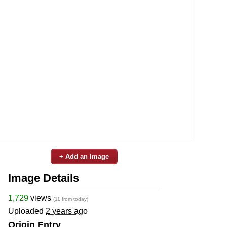
+ Add an Image
Image Details
1,729
views
(11 from today)
Uploaded
2 years ago
Origin Entry