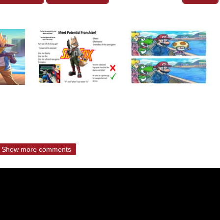
Show more comments