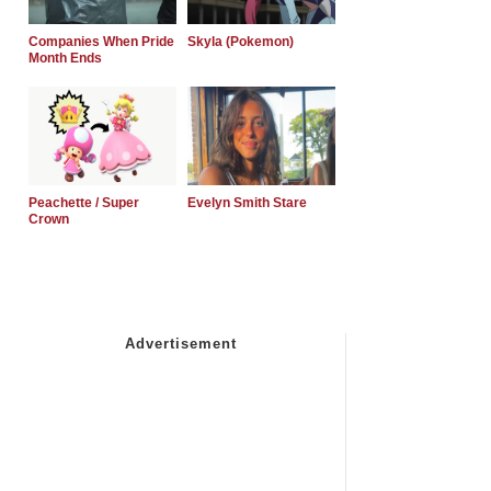
Companies When Pride
Skyla (Pokemon)
Month Ends
Peachette / Super
Evelyn Smith Stare
Crown