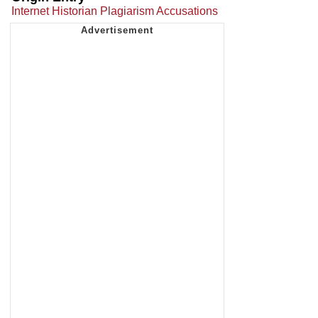
Internet Historian Plagiarism Accusations