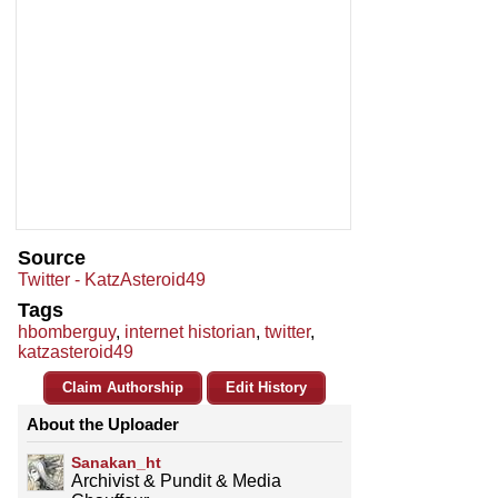
Source
Twitter - KatzAsteroid49
Tags
hbomberguy
,
internet historian
,
twitter
,
katzasteroid49
Claim Authorship
Edit History
About the Uploader
Sanakan_ht
Archivist & Pundit & Media