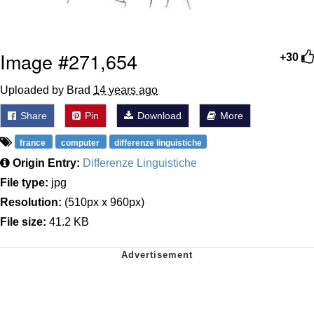
Image #271,654
+30
Uploaded by Brad
14 years ago
Share
Pin
Download
More
france
computer
differenze linguistiche
Origin Entry:
Differenze Linguistiche
File type:
jpg
Resolution:
(510px x 960px)
File size:
41.2 KB