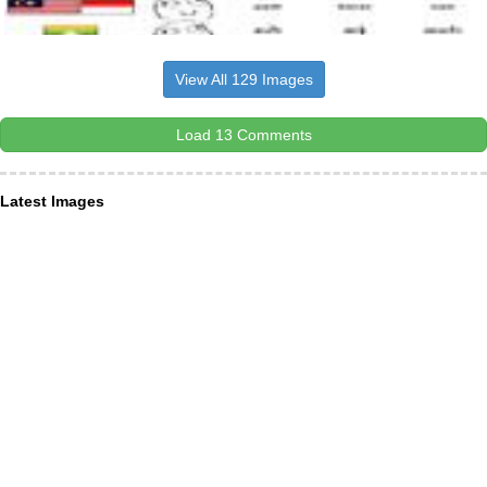
View All 129 Images
Load 13 Comments
Latest Images