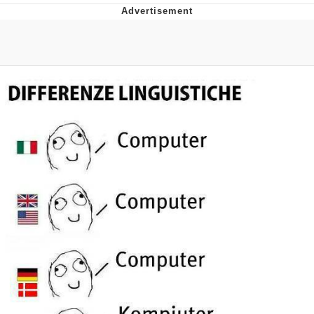
Evelyn Smith Smiling /
Evelynsmithhhhh Stare
My Father-In-Law Is A Builder / We
Can't, We Don't Know How To Do It
Jacob Batalon CEO of Sex
Topiary