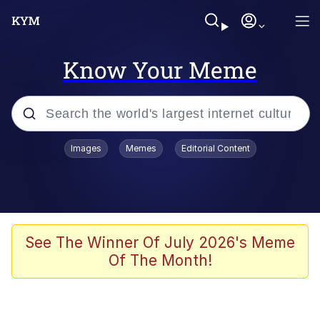
Know Your Meme
Popular searches
Images
Memes
Editorial Content
Memes
Colonel Toad
John Rod
See The Winner Of July 2026's Meme
Of The Month!
The Potato Salad Kickstarter
Kinda Chic Trend