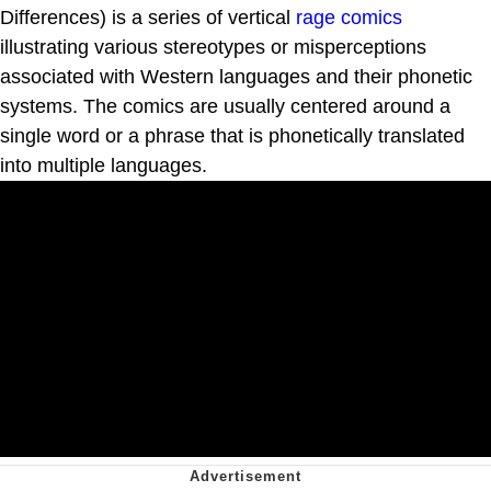
Differences) is a series of vertical
rage comics
illustrating various stereotypes or misperceptions
associated with Western languages and their phonetic
systems. The comics are usually centered around a
single word or a phrase that is phonetically translated
into multiple languages.