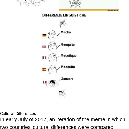
Cultural Differences
In early July of 2017, an iteration of the meme in which
two countries' cultural differences were compared