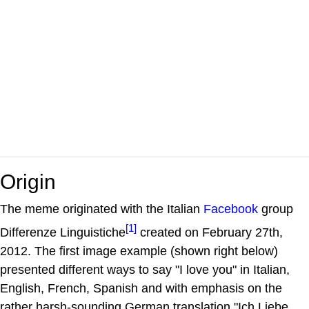
Origin
The meme originated with the Italian
Facebook
group
[1]
Differenze Linguistiche
created on February 27th,
2012. The first image example (shown right below)
presented different ways to say "I love you" in Italian,
English, French, Spanish and with emphasis on the
rather harsh-sounding German translation "Ich Liebe