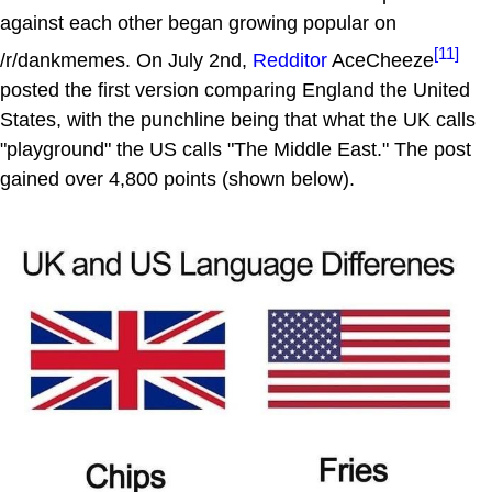
against each other began growing popular on
[11]
/r/dankmemes. On July 2nd,
Redditor
AceCheeze
posted the first version comparing England the United
States, with the punchline being that what the UK calls
"playground" the US calls "The Middle East." The post
gained over 4,800 points (shown below).