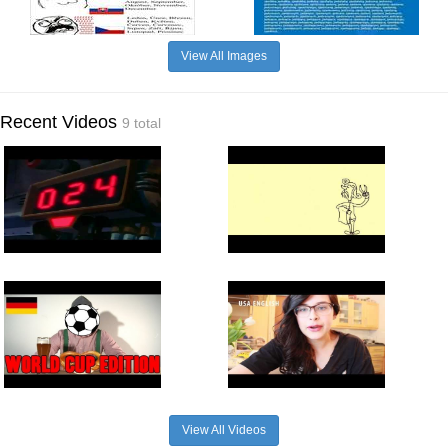
View All Images
Recent Videos
9 total
View All Videos