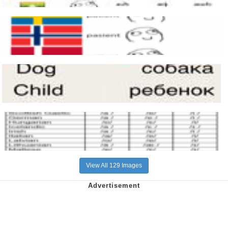
View All 129 Images