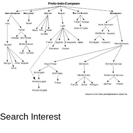
Search Interest