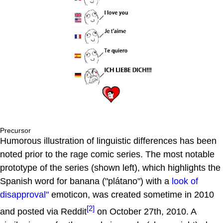
Precursor
Humorous illustration of linguistic differences has been
noted prior to the rage comic series. The most notable
prototype of the series (shown left), which highlights the
Spanish word for banana ("plátano") with a
look of
disapproval"
emoticon, was created sometime in 2010
[2]
and posted via Reddit
on October 27th, 2010. A