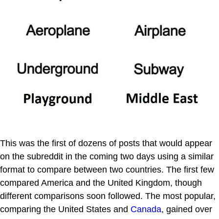
This was the first of dozens of posts that would appear
on the subreddit in the coming two days using a similar
format to compare between two countries. The first few
compared America and the United Kingdom, though
different comparisons soon followed. The most popular,
comparing the United States and
Canada
, gained over