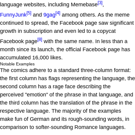
[3]
language websites, including Memebase
,
[5]
[4]
FunnyJunk
and
9gag
among others. As the meme
continued to spread, the Facebook page saw significant
growth in subscription and even led to a copycat
[8]
Facebook page
with the same name. In less than a
month since its launch, the official Facebook page has
accumulated 16,000 likes.
Notable Examples
The comics adhere to a standard three-column format:
the first column has flags representing the language, the
second column has a rage face describing the
perceived "emotion" of the phrase in that language, and
the third column has the translation of the phrase in the
respective language. The majority of the examples
make fun of German and its rough-sounding words, in
comparison to softer-sounding Romance languages.