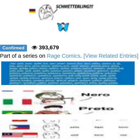
393,679
Confirmed
Part of a series on
Rage Comics
.
[View Related Entries]