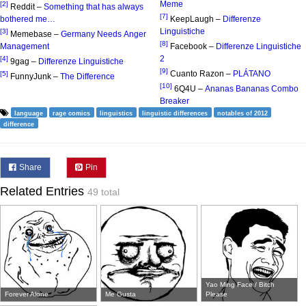
Meme
[2]
Reddit –
Something that has always
[7]
bothered me…
KeepLaugh –
Differenze
Linguistiche
[3]
Memebase –
Germany Needs Anger
[8]
Management
Facebook –
Differenze Linguistiche
2
[4]
9gag –
Differenze Linguistiche
[9]
Cuanto Razon –
PLÁTANO
[5]
FunnyJunk –
The Difference
[10]
6Q4U –
Ananas Bananas Combo
Breaker
language
rage comics
linguistics
linguistic differences
notables of 2012
difference
Share
Pin
Related Entries
49 total
Yao Ming Face / Bitch
Forever Alone
Me Gusta
Please