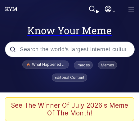
Know Your Meme
Popular searches
What Happened To Toadsworth / Toadsworth Is Dead
Images
Memes
Evelyn Smith Smiling /
Editorial Content
Evelynsmithhhhh Stare
Neegy
Memes
See The Winner Of July 2026's Meme
Of The Month!
Dancing Triangle HD GIF
Memes