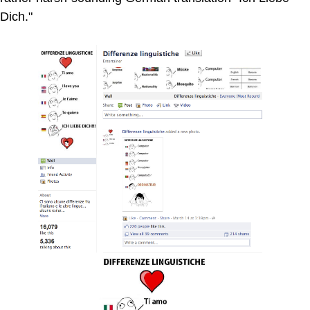
Dich."