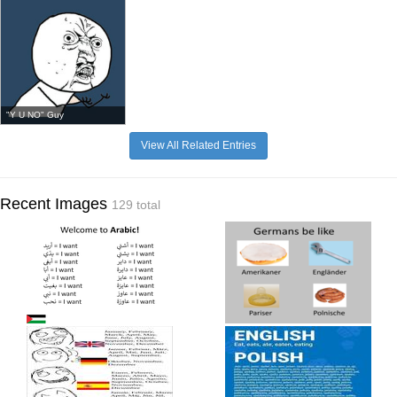
"Y U NO" Guy
View All Related Entries
Recent Images
129 total