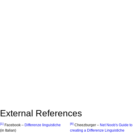
External References
[1]
[6]
Facebook –
Differenze linguistiche
Cheezburger –
Net Noob's Guide to
(in Italian)
creating a Differenze Linguistiche