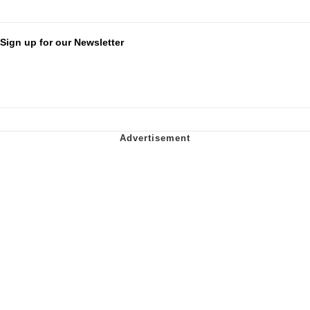
Sign up for our Newsletter