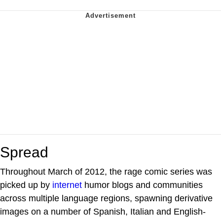
Spread
Throughout March of 2012, the rage comic series was
picked up by
internet
humor blogs and communities
across multiple language regions, spawning derivative
images on a number of Spanish, Italian and English-