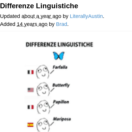
Differenze Linguistiche
Navy Seal Copypasta
Updated
about a year ago
by
LiterallyAustin
.
Evelyn Smith Smiling /
Added
14 years ago
by
Brad
.
Evelynsmithhhhh Stare
My Father-In-Law Is A Builder / We
Can't, We Don't Know How To Do It
Jacob Batalon CEO of Sex