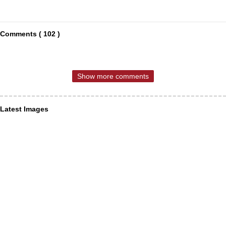
Comments ( 102 )
Show more comments
Latest Images