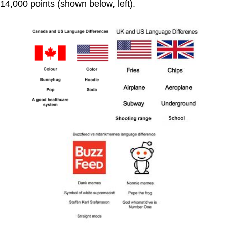
14,000 points (shown below, left).