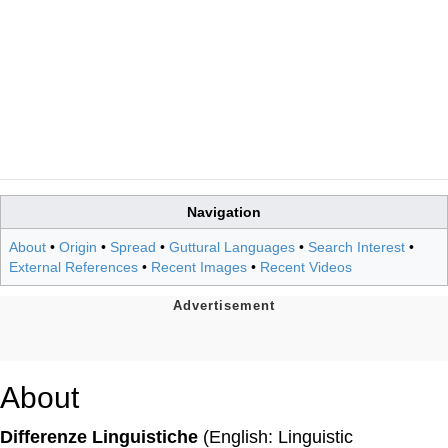
Navigation
About
•
Origin
•
Spread
•
Guttural Languages
•
Search Interest
•
External References
•
Recent Images
•
Recent Videos
About
Differenze Linguistiche
(English: Linguistic