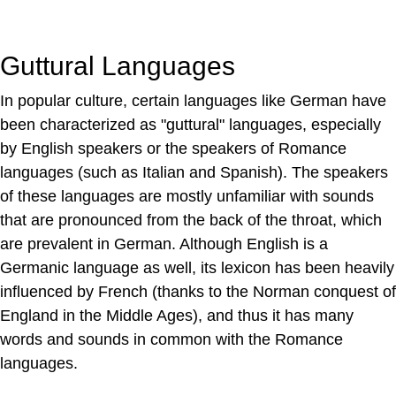
Guttural Languages
In popular culture, certain languages like German have
been characterized as "guttural" languages, especially
by English speakers or the speakers of Romance
languages (such as Italian and Spanish). The speakers
of these languages are mostly unfamiliar with sounds
that are pronounced from the back of the throat, which
are prevalent in German. Although English is a
Germanic language as well, its lexicon has been heavily
influenced by French (thanks to the Norman conquest of
England in the Middle Ages), and thus it has many
words and sounds in common with the Romance
languages.