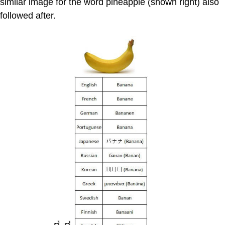
similar image for the word pineapple (shown right) also
followed after.