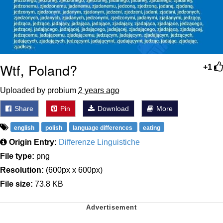
Wtf, Poland?
+1
Uploaded by probium
2 years ago
Share
Pin
Download
More
english
polish
language differences
eating
Origin Entry:
Differenze Linguistiche
File type:
png
Resolution:
(600px x 600px)
File size:
73.8 KB