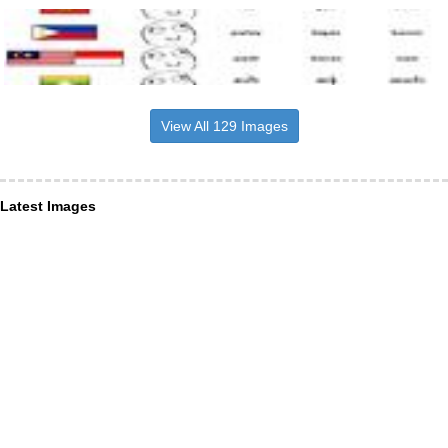
View All 129 Images
Latest Images