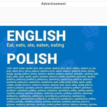
Neegy
Popo
Evelyn Smith Smiling /
Evelynsmithhhhh Stare
My Father-In-Law Is A Builder / We
Can't, We Don't Know How To Do It
Jacob Batalon CEO of Sex
Topiary