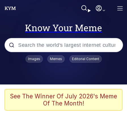
Know Your Meme
Popular searches
Images
Memes
Editorial Content
Memes
Evelyn Smith Smiling /
Evelynsmithhhhh Stare
Colonel Toad
See The Winner Of July 2026's Meme
Of The Month!
Quiet On the Creek
Tardo