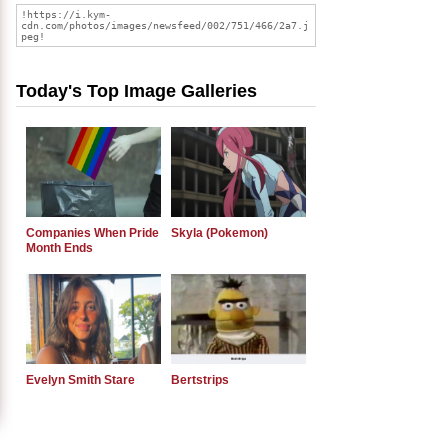
Today's Top Image Galleries
Companies When Pride
Skyla (Pokemon)
Month Ends
Evelyn Smith Stare
Bertstrips