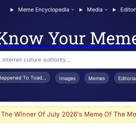
Meme Encyclopedia
Media
Editor
Know Your Mem
appened To Toadsworth / Toadsworth Is Dead
Images
Memes
Editori
 Evelynsmithhhhh Stare
 The Winner Of July 2026's Meme Of The Mo