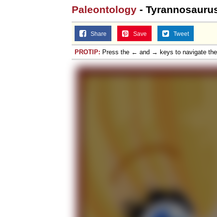
Paleontology
- Tyrannosaurus
Share
Save
Tweet
PROTIP:
Press the ← and → keys to navigate th