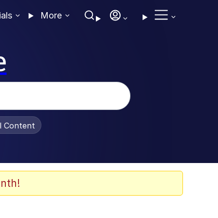
ials
More
e
al Content
nth!