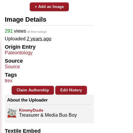
+ Add an Image
Image Details
291
views
(8 from today)
Uploaded
2 years ago
Origin Entry
Paleontology
Source
Source
Tags
trex
Claim Authorship
Edit History
About the Uploader
KimmyDude
Treasurer & Media Bus Boy
Textile Embed