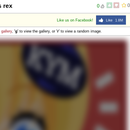
 rex
0
0
Like us on Facebook!
Like 1.8M
e
gallery
,
'g'
to view the gallery, or
'r'
to view a random image.