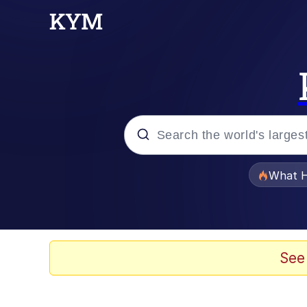
Popular searches
What H
Evelyn Smith Smiling /
Memes
See
Scuba Dance