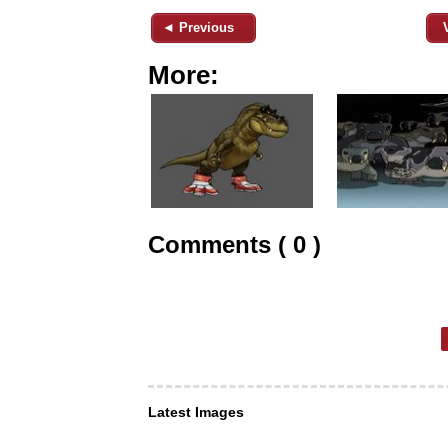
◄ Previous
More:
Comments ( 0 )
Latest Images