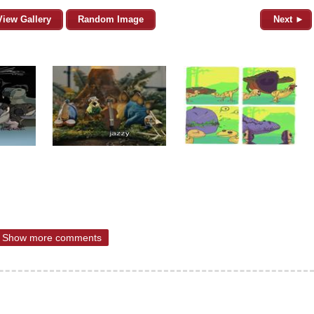
View Gallery
Random Image
Next ►
Show more comments