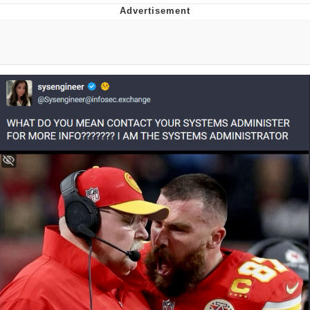
Boiling Poo In a Kettle
V Stepped Into the Crowd
VSCO Girl
Evelyn Smith Smiling /
Evelynsmithhhhh Stare
My Father-In-Law Is A Builder / We
Can't, We Don't Know How To Do It
Jacob Batalon CEO of Sex