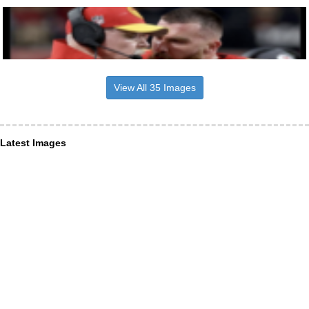
View All 35 Images
Latest Images