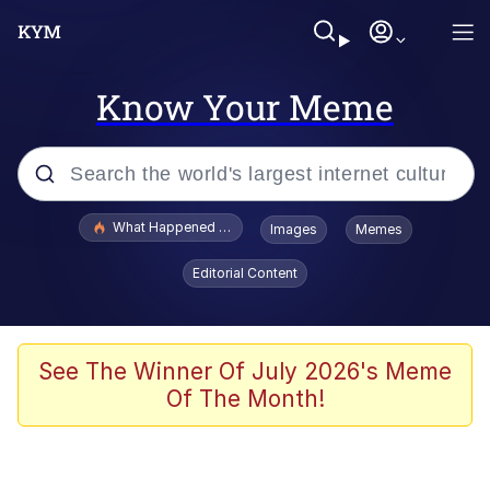
Know Your Meme
Popular searches
What Happened To Toadsworth / Toadsworth Is Dead
Images
Memes
Evelyn Smith Smiling /
Editorial Content
Evelynsmithhhhh Stare
Memes
Scuba Dance
See The Winner Of July 2026's Meme
Of The Month!
The Social Contract
He Was Whipping Up Shit In A Kettle /