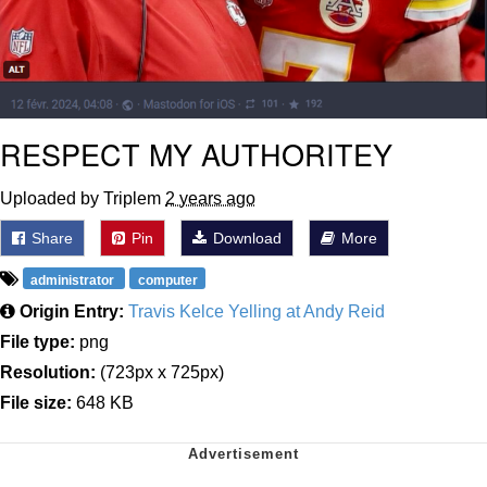
RESPECT MY AUTHORITEY
Uploaded by Triplem
2 years ago
Share
Pin
Download
More
administrator
computer
Origin Entry:
Travis Kelce Yelling at Andy Reid
File type:
png
Resolution:
(723px x 725px)
File size:
648 KB