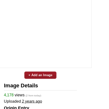
+ Add an Image
Image Details
4,178
views
(2 from today)
Uploaded
2 years ago
Origin Entry