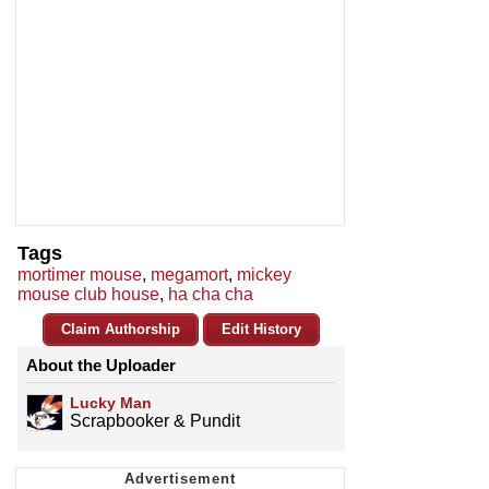
Tags
mortimer mouse
,
megamort
,
mickey
mouse club house
,
ha cha cha
Claim Authorship
Edit History
About the Uploader
Lucky Man
Scrapbooker & Pundit