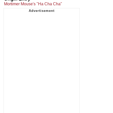
Mortimer Mouse's "Ha Cha Cha"