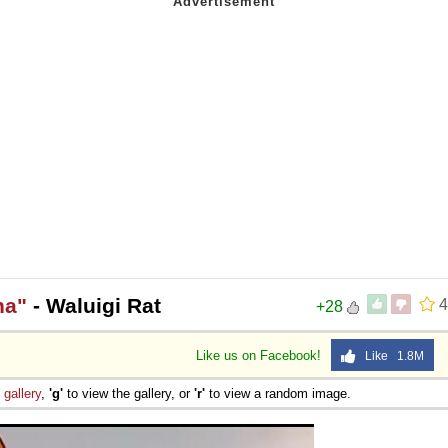
 Sex
ha"
- Waluigi Rat
4
+28
Like us on Facebook!
Like 1.8M
e
gallery
,
'g'
to view the gallery, or
'r'
to view a random image.