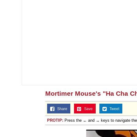
Jacob Batalon CEO of
Mortimer Mouse's "Ha Cha C
Share
Save
Tweet
PROTIP:
Press the ← and → keys to navigate th