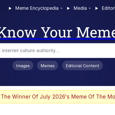
Meme Encyclopedia
Media
Editor
Know Your Mem
Images
Memes
Editorial Content
 The Winner Of July 2026's Meme Of The Mo
 Evelynsmithhhhh Stare