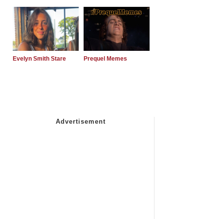
Evelyn Smith Stare
Prequel Memes