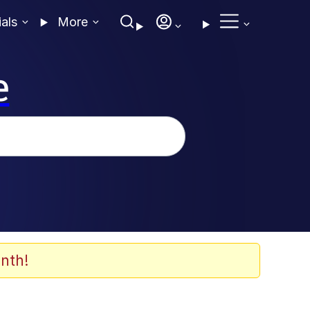
ials
More
e
nth!