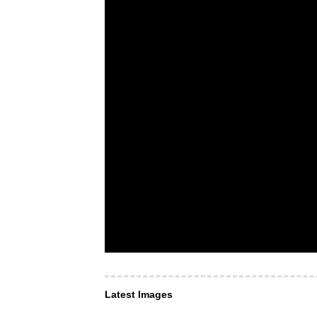
Latest Images