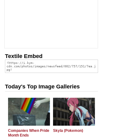
Textile Embed
Today's Top Image Galleries
Companies When Pride
Skyla (Pokemon)
Month Ends