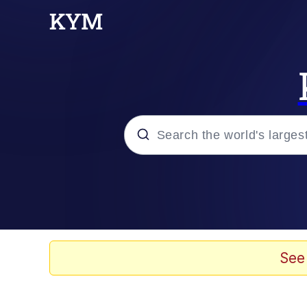
Popular searches
Memes
Memes
See
Evelyn Smith Smiling /