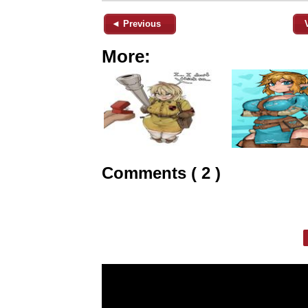
◄ Previous
More:
Comments ( 2 )