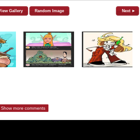
View Gallery
Random Image
Next ►
Show more comments