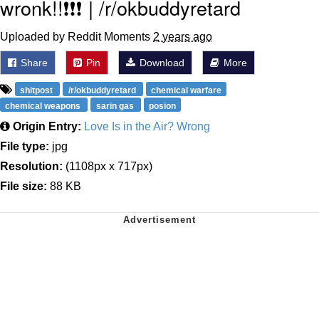
wronk!!❗❗❗ | /r/okbuddyretard
Uploaded by Reddit Moments
2 years ago
Share
Pin
Download
More
shitpost
/r/okbuddyretard
chemical warfare
chemical weapons
sarin gas
posion
Origin Entry:
Love Is in the Air? Wrong
File type:
jpg
Resolution:
(1108px x 717px)
File size:
88 KB