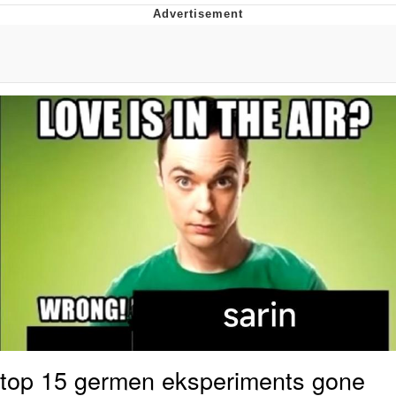
Twitter / X
Evelyn Smith Smiling /
Evelynsmithhhhh Stare
My Father-In-Law Is A Builder / We
Can't, We Don't Know How To Do It
Jacob Batalon CEO of Sex
Topiary
top 15 germen eksperiments gone