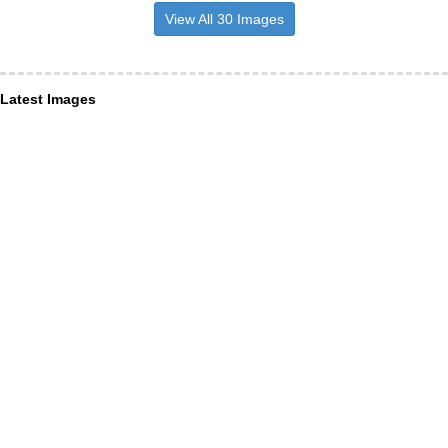
View All 30 Images
Latest Images