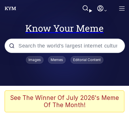
Know Your Meme
Popular searches
Images
Memes
Editorial Content
Memes
Polyester Edit
Evelyn Smith Smiling /
See The Winner Of July 2026's Meme
Evelynsmithhhhh Stare
Of The Month!
The Ghost of The Goon / Goonmobile
Navy Seal Copypasta