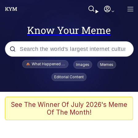
Know Your Meme
Popular searches
What Happened To Toadsworth / Toadsworth Is Dead
Images
Memes
Memes
Editorial Content
He Was Whipping Up Shit In A Kettle /
Boiling Poo In a Kettle
Memes
See The Winner Of July 2026's Meme
Of The Month!
Memes
Just Put My Fries in the Bag Bro