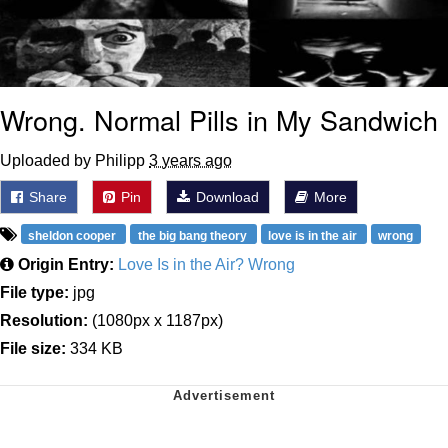
Wrong. Normal Pills in My Sandwich
Uploaded by Philipp
3 years ago
Share
Pin
Download
More
sheldon cooper
the big bang theory
love is in the air
wrong
Origin Entry:
Love Is in the Air? Wrong
File type:
jpg
Resolution:
(1080px x 1187px)
File size:
334 KB