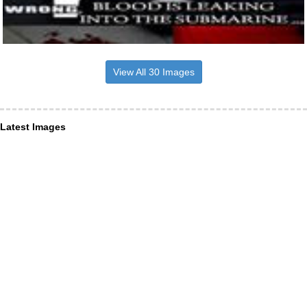
View All 30 Images
Latest Images