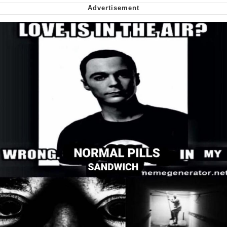
We Got X Before GTA 6
My Father-In-Law Is A Builder / We
Can't, We Don't Know How To Do It
Jacob Batalon CEO of Sex