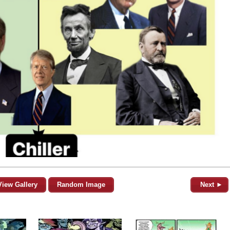
View Gallery
Random Image
Next ►