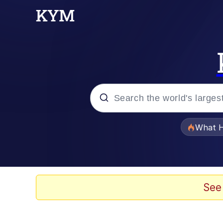
Popular searches
What H
Memes
Memes
See
The Missile Knows Wher