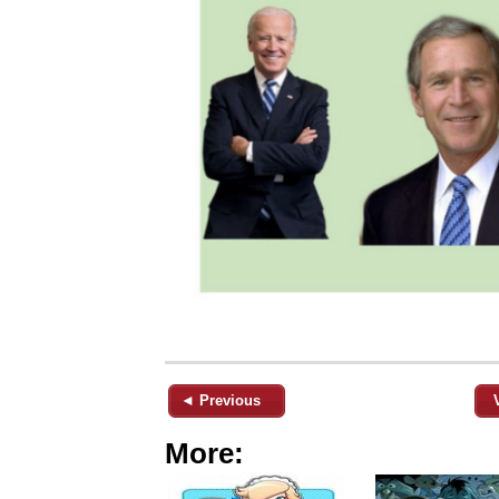
◄ Previous
More: