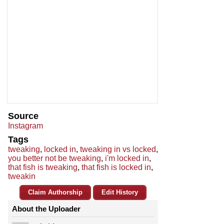
Source
Instagram
Tags
tweaking
,
locked in
,
tweaking in vs locked
,
you better not be tweaking
,
i'm locked in
,
that fish is tweaking
,
that fish is locked in
,
tweakin
Claim Authorship
Edit History
About the Uploader