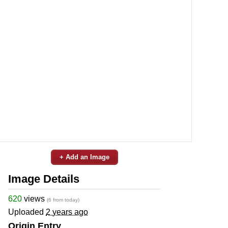
+ Add an Image
Image Details
620
views
(6 from today)
Uploaded
2 years ago
Origin Entry