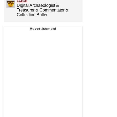
sakshi
Digital Archaeologist &
Treasurer & Commentator &
Collection Butler