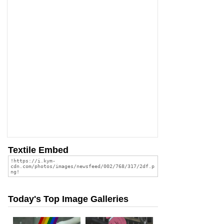
Textile Embed
Today's Top Image Galleries