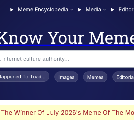
Meme Encyclopedia
Media
Editor
Know Your Mem
appened To Toadsworth / Toadsworth Is Dead
Images
Memes
Editori
 The Winner Of July 2026's Meme Of The Mo
e It Is