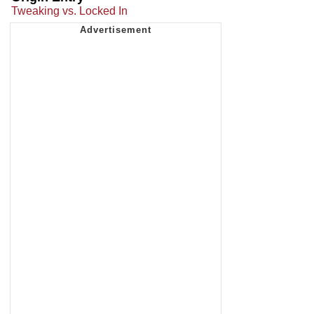
Tweaking vs. Locked In