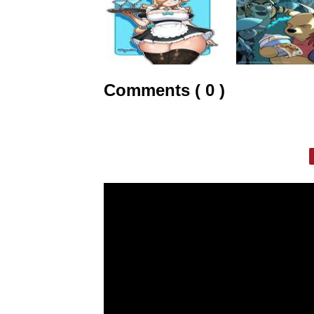
Comments ( 0 )