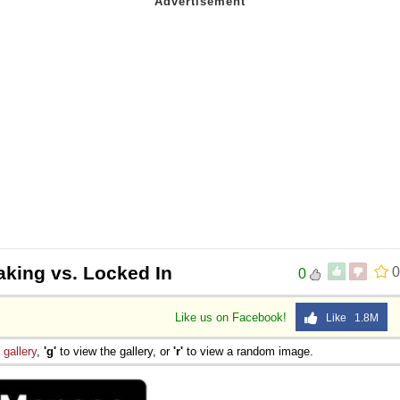
aking vs. Locked In
0
0
Like us on Facebook!
Like 1.8M
e
gallery
,
'g'
to view the gallery, or
'r'
to view a random image.