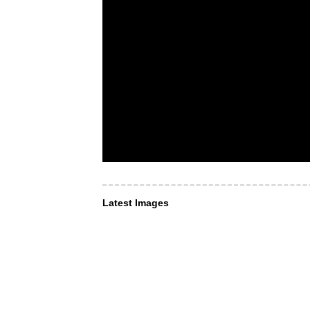
Latest Images