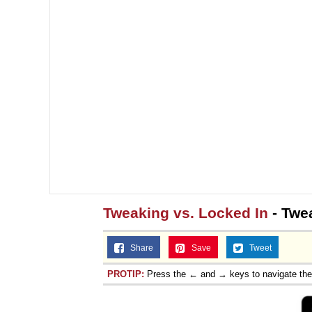
Tweaking vs. Locked In
- Twe
Share
Save
Tweet
PROTIP:
Press the ← and → keys to navigate th