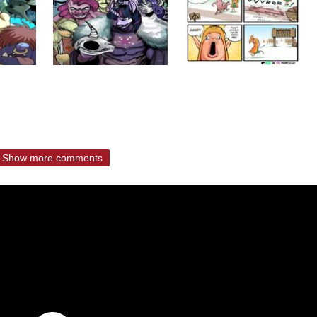
Show more comments