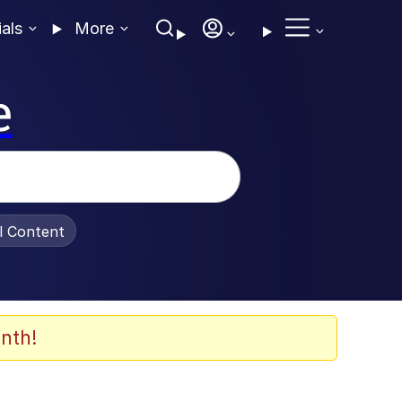
ials
More
e
al Content
nth!