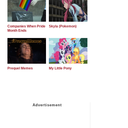
Companies When Pride
Skyla (Pokemon)
Month Ends
Prequel Memes
My Little Pony