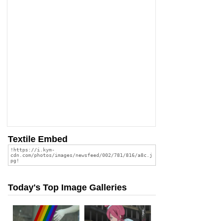
Textile Embed
Today's Top Image Galleries