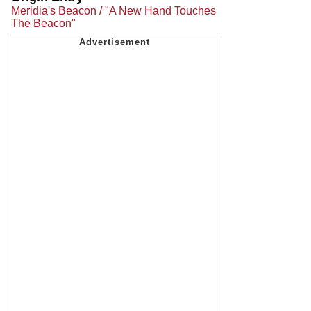
Meridia's Beacon / "A New Hand Touches
The Beacon"