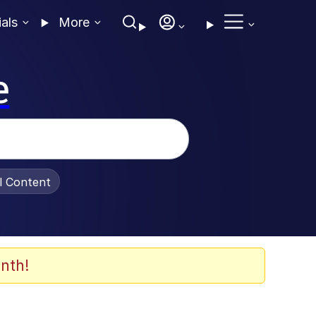
ials
More
e
al Content
nth!