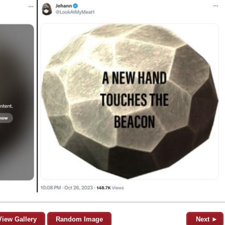
View Gallery
Random Image
Next ►