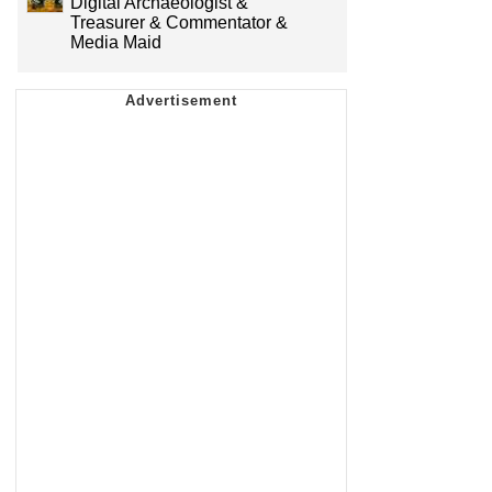
Digital Archaeologist &
Treasurer & Commentator &
Media Maid