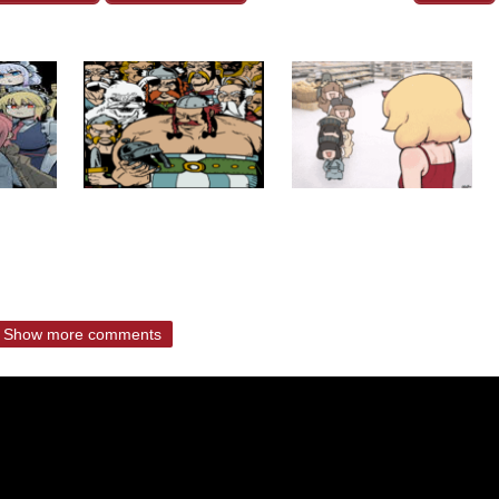
Show more comments