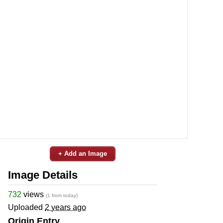
+ Add an Image
Image Details
732
views
(1 from today)
Uploaded
2 years ago
Origin Entry