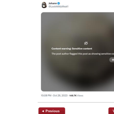
◄ Previous