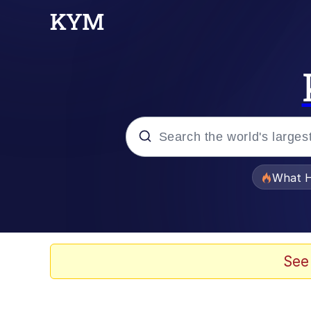
Popular searches
What H
Evelyn Smith Smiling /
Memes
See
Scuba Dance