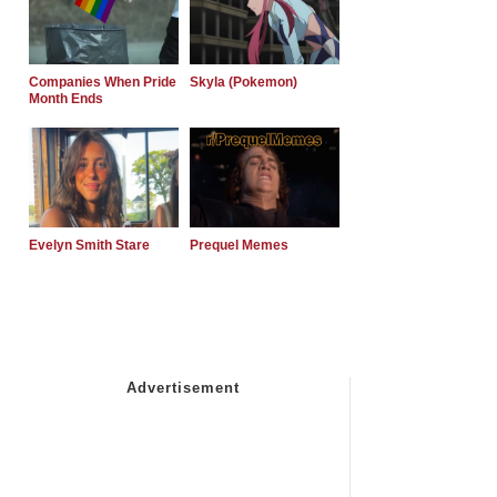
Companies When Pride
Skyla (Pokemon)
Month Ends
Evelyn Smith Stare
Prequel Memes