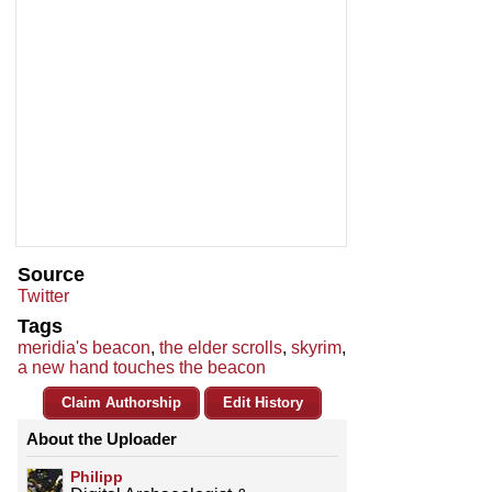
Source
Twitter
Tags
meridia's beacon
,
the elder scrolls
,
skyrim
,
a new hand touches the beacon
Claim Authorship
Edit History
About the Uploader
Philipp