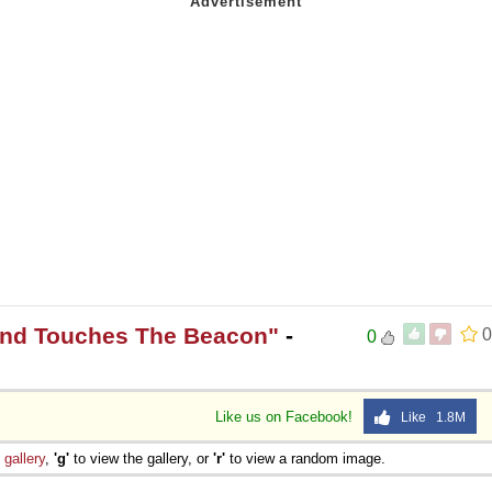
and Touches The Beacon"
-
0
0
Like us on Facebook!
Like 1.8M
e
gallery
,
'g'
to view the gallery, or
'r'
to view a random image.