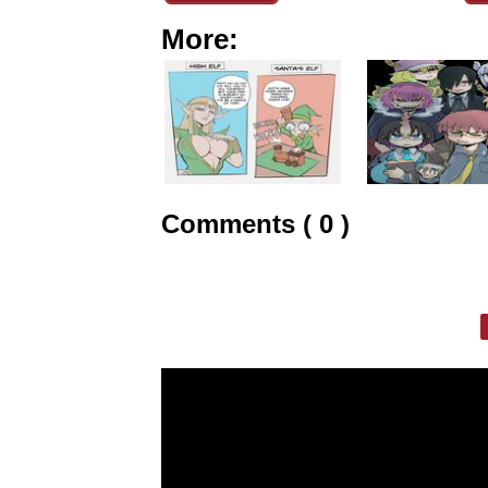
More:
Comments ( 0 )