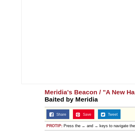
Meridia's Beacon / "A New H
Baited by Meridia
Share
Save
Tweet
PROTIP:
Press the ← and → keys to navigate th