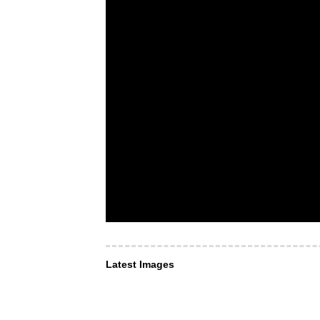
Latest Images