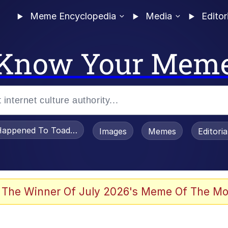
Meme Encyclopedia
Media
Editor
Know Your Mem
appened To Toadsworth / Toadsworth Is Dead
Images
Memes
Editori
 Evelynsmithhhhh Stare
 The Winner Of July 2026's Meme Of The Mo