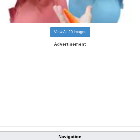
View All 20 Images
Navigation