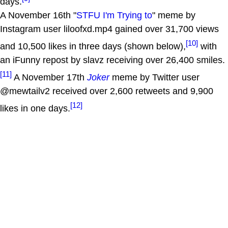
days.
A November 16th "
STFU I'm Trying to
" meme by
Instagram user liloofxd.mp4 gained over 31,700 views
[10]
and 10,500 likes in three days (shown below),
with
an iFunny repost by slavz receiving over 26,400 smiles.
[11]
A November 17th
Joker
meme by Twitter user
@mewtailv2 received over 2,600 retweets and 9,900
[12]
likes in one days.