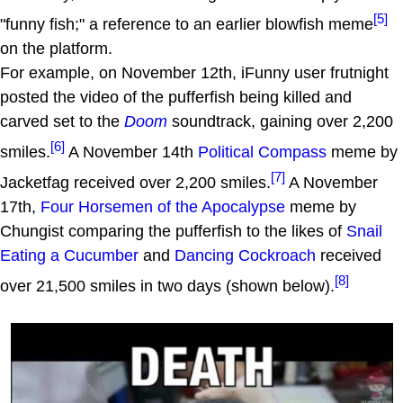
[5]
"funny fish;" a reference to an earlier blowfish meme
on the platform.
For example, on November 12th, iFunny user frutnight
posted the video of the pufferfish being killed and
carved set to the
Doom
soundtrack, gaining over 2,200
[6]
smiles.
A November 14th
Political Compass
meme by
[7]
Jacketfag received over 2,200 smiles.
A November
17th,
Four Horsemen of the Apocalypse
meme by
Chungist comparing the pufferfish to the likes of
Snail
Eating a Cucumber
and
Dancing Cockroach
received
[8]
over 21,500 smiles in two days (shown below).