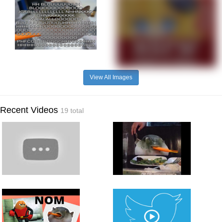
View All Images
Recent Videos
19 total