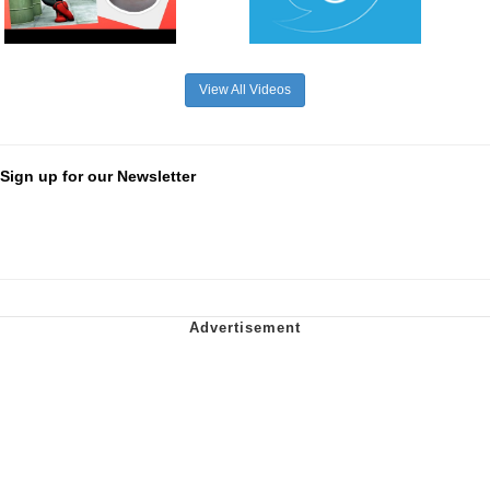
View All Videos
Sign up for our Newsletter