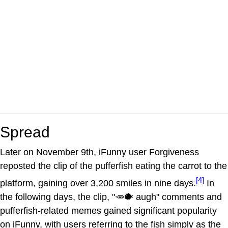
Spread
Later on November 9th, iFunny user Forgiveness
reposted the clip of the pufferfish eating the carrot to the
[4]
platform, gaining over 3,200 smiles in nine days.
In
the following days, the clip, "🥕🐡 augh" comments and
pufferfish-related memes gained significant popularity
on iFunny, with users referring to the fish simply as the