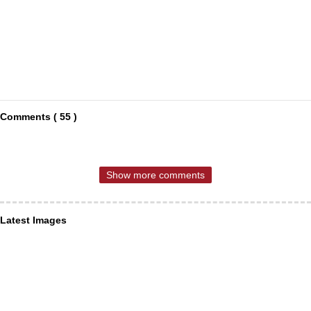
Comments ( 55 )
Show more comments
Latest Images