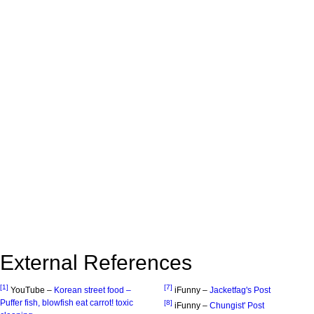
External References
[1]
[7]
YouTube –
Korean street food –
iFunny –
Jacketfag's Post
Puffer fish, blowfish eat carrot! toxic
[8]
iFunny –
Chungist' Post