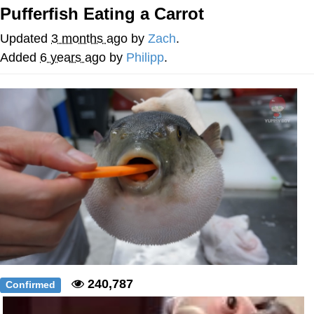
Pufferfish Eating a Carrot
Evelyn Smith Smiling /
Evelynsmithhhhh Stare
Updated
3 months ago
by
Zach
.
My Father-In-Law Is A Builder / We
Added
6 years ago
by
Philipp
.
Can't, We Don't Know How To Do It
Topiary
Jacob Batalon CEO of Sex
240,787
Confirmed