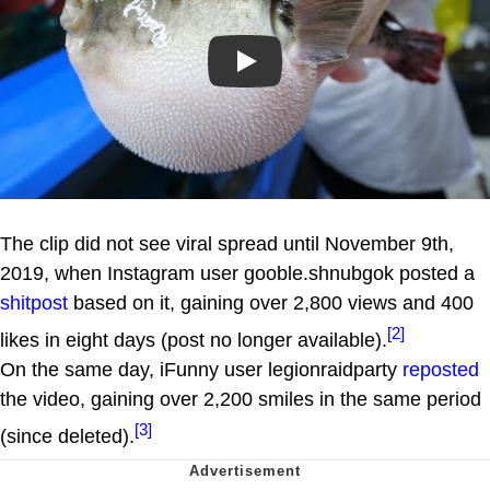
Play
The clip did not see viral spread until November 9th,
2019, when Instagram user gooble.shnubgok posted a
shitpost
based on it, gaining over 2,800 views and 400
[2]
likes in eight days (post no longer available).
On the same day, iFunny user legionraidparty
reposted
the video, gaining over 2,200 smiles in the same period
[3]
(since deleted).