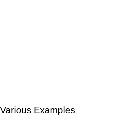
Various Examples