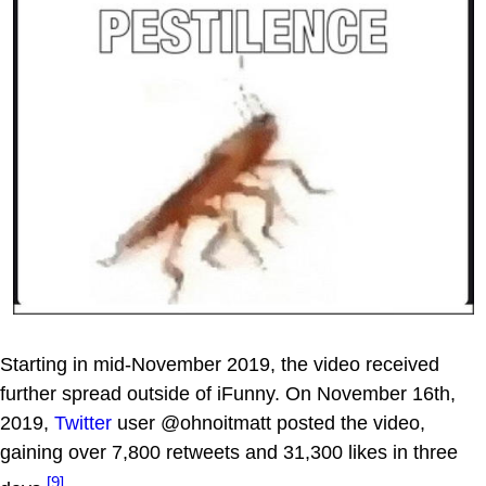
Starting in mid-November 2019, the video received
further spread outside of iFunny. On November 16th,
2019,
Twitter
user @ohnoitmatt posted the video,
gaining over 7,800 retweets and 31,300 likes in three
[9]