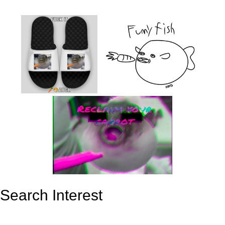
Search Interest