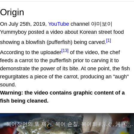
Origin
On July 25th, 2019,
YouTube
channel 야미보이
Yummyboy posted a video about Korean street food
[1]
showing a blowfish (pufferfish) being carved.
[13]
According to the uploader
of the video, the chef
feeds a carrot to the pufferfish prior to carving it to
demonstrate the power of its bite. At one point, the fish
regurgitates a piece of the carrot, producing an "augh"
sound.
Warning: the video contains graphic content of a
fish being cleaned.