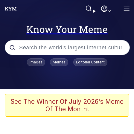
Know Your Meme
Popular searches
Images
Memes
Editorial Content
Memes
Du Bist Gut Genug
Kinda Chic Trend
See The Winner Of July 2026's Meme
Of The Month!
Polyester Edit
Greentext Stories