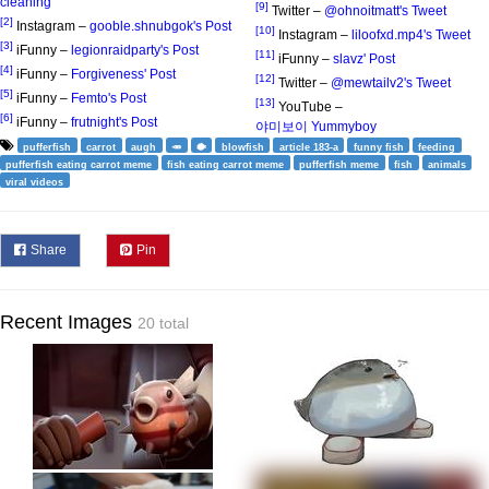
cleaning
[9]
Twitter –
@ohnoitmatt's Tweet
[2]
Instagram –
gooble.shnubgok's Post
[10]
Instagram –
liloofxd.mp4's Tweet
[3]
iFunny –
legionraidparty's Post
[11]
iFunny –
slavz' Post
[4]
iFunny –
Forgiveness' Post
[12]
Twitter –
@mewtailv2's Tweet
[5]
iFunny –
Femto's Post
[13]
YouTube –
[6]
iFunny –
frutnight's Post
야미보이 Yummyboy
pufferfish
carrot
augh
🥕
🐡
blowfish
article 183-a
funny fish
feeding
pufferfish eating carrot meme
fish eating carrot meme
pufferfish meme
fish
animals
viral videos
Share
Pin
Recent Images
20 total