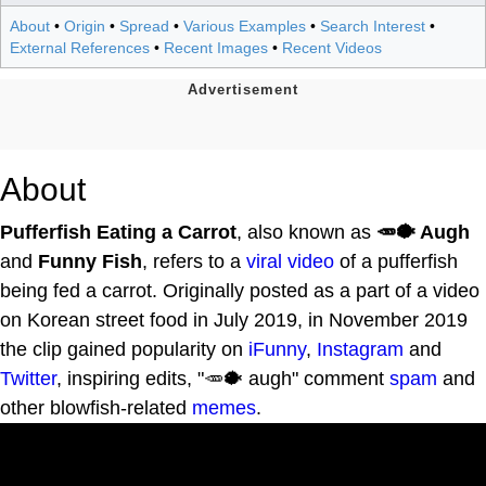
About
•
Origin
•
Spread
•
Various Examples
•
Search Interest
•
External References
•
Recent Images
•
Recent Videos
About
Pufferfish Eating a Carrot
, also known as
🥕🐡 Augh
and
Funny Fish
, refers to a
viral video
of a pufferfish
being fed a carrot. Originally posted as a part of a video
on Korean street food in July 2019, in November 2019
the clip gained popularity on
iFunny
,
Instagram
and
Twitter
, inspiring edits, "🥕🐡 augh" comment
spam
and
other blowfish-related
memes
.