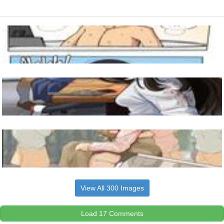
View All 300 Images
Load 17 Comments