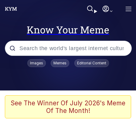
Know Your Meme
Popular searches
Images
Memes
Editorial Content
Friendship Ended With Mudasir
Evelyn Smith Smiling /
Evelynsmithhhhh Stare
Memes
See The Winner Of July 2026's Meme
Of The Month!
Girl With Man's Hand Over Mouth
He Was Whipping Up Shit In A Kettle /