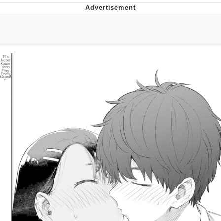
Boiling Poo In a Kettle
Quirk Chungus
Evelyn Smith Smiling /
Evelynsmithhhhh Stare
My Father-In-Law Is A Builder / We
Can't, We Don't Know How To Do It
Jacob Batalon CEO of Sex
Topiary