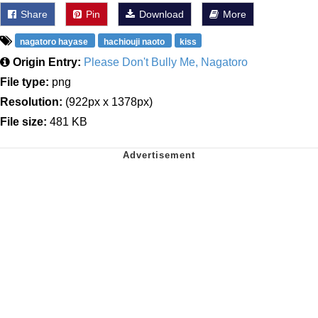
Share
Pin
Download
More
nagatoro hayase
hachiouji naoto
kiss
Origin Entry:
Please Don't Bully Me, Nagatoro
File type:
png
Resolution:
(922px x 1378px)
File size:
481 KB