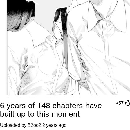
6 years of 148 chapters have
+57
built up to this moment
Uploaded by B2oo2
2 years ago