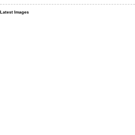
Latest Images