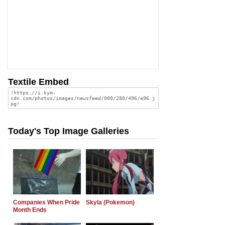
Textile Embed
Today's Top Image Galleries
Companies When Pride
Skyla (Pokemon)
Month Ends