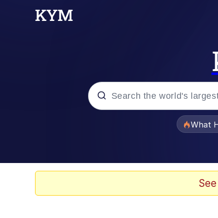
Popular searches
What H
Evelyn Smith Smiling /
Memes
See
Scuba Dance