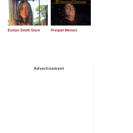
Evelyn Smith Stare
Prequel Memes