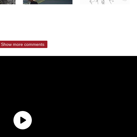
Show more comments