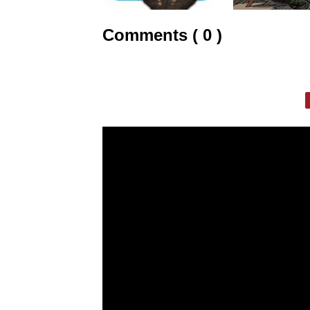
Comments ( 0 )