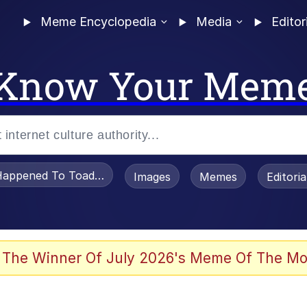
Meme Encyclopedia
Media
Editor
Know Your Mem
appened To Toadsworth / Toadsworth Is Dead
Images
Memes
Editori
 Evelynsmithhhhh Stare
 The Winner Of July 2026's Meme Of The Mo