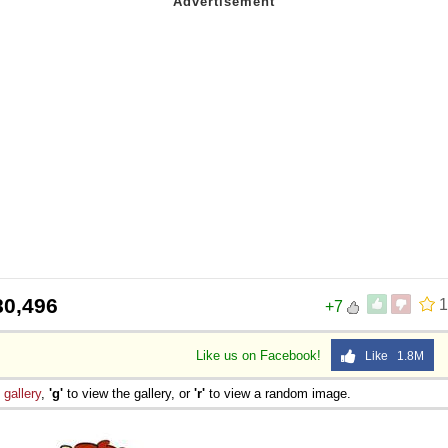
80,496
1
+7
Like us on Facebook!
Like 1.8M
e
gallery
,
'g'
to view the gallery, or
'r'
to view a random image.