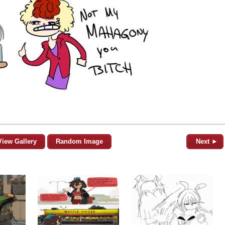
View Gallery
Random Image
Next ►