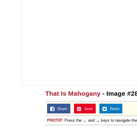
That Is Mahogany
- Image #2
Share
Save
Tweet
PROTIP:
Press the ← and → keys to navigate th