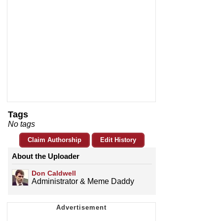
Tags
No tags
Claim Authorship
Edit History
About the Uploader
Don Caldwell
Administrator & Meme Daddy