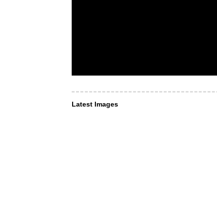
Latest Images