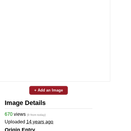
+ Add an Image
Image Details
670
views
(9 from today)
Uploaded
14 years ago
Origin Entry