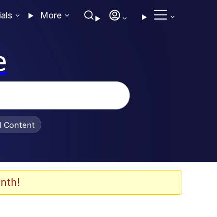
ials
More
e
al Content
nth!