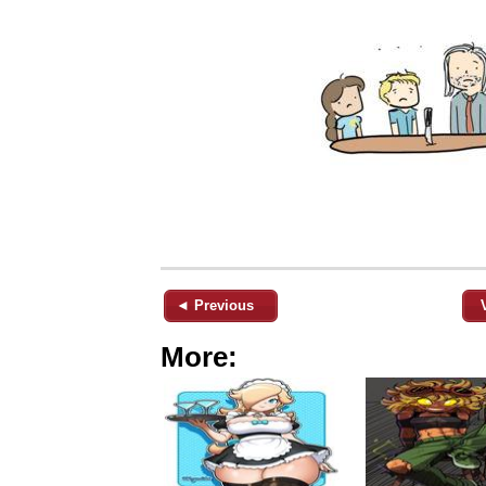
◄ Previous
More: