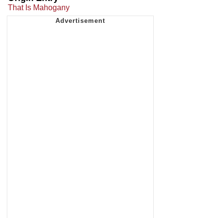
That Is Mahogany