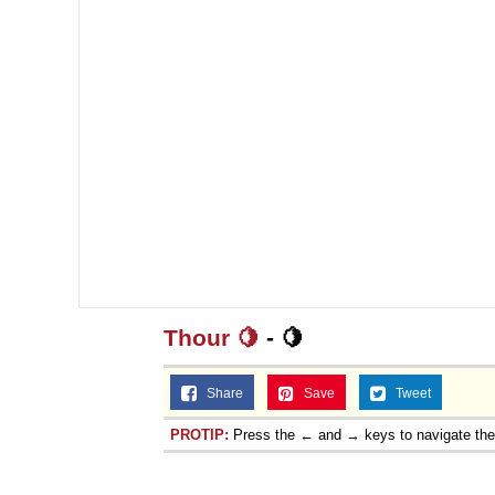
Thour 🍋
- 🍋
Share
Save
Tweet
PROTIP:
Press the ← and → keys to navigate th