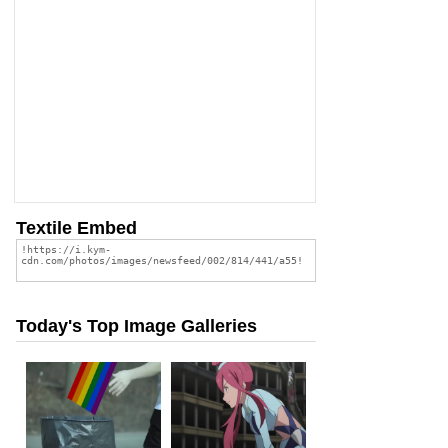
Textile Embed
Today's Top Image Galleries