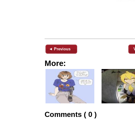
◄ Previous
More:
Comments ( 0 )