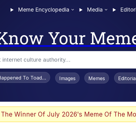
Meme Encyclopedia
Media
Editor
Know Your Mem
appened To Toadsworth / Toadsworth Is Dead
Images
Memes
Editori
 Evelynsmithhhhh Stare
 The Winner Of July 2026's Meme Of The Mo