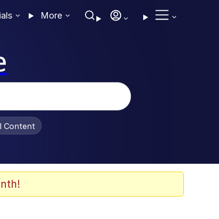
ials
More
e
al Content
nth!