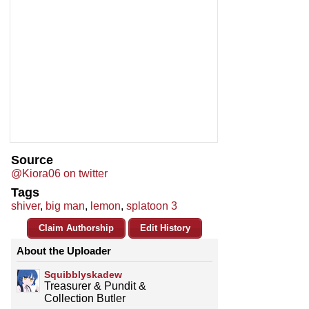
Source
@Kiora06 on twitter
Tags
shiver
,
big man
,
lemon
,
splatoon 3
Claim Authorship
Edit History
About the Uploader
Squibblyskadew
Treasurer & Pundit &
Collection Butler