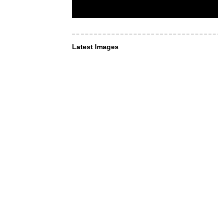
Latest Images