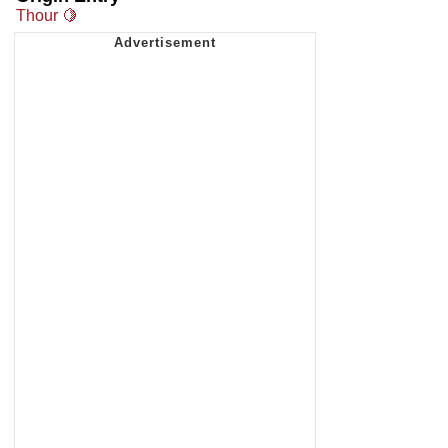
Thour 🍋