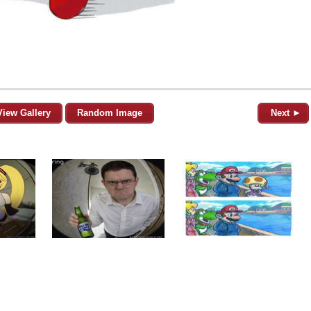
View Gallery
Random Image
Next ►