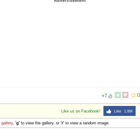
0
+7
Like us on Facebook!
Like 1.8M
e
gallery
,
'g'
to view the gallery, or
'r'
to view a random image.