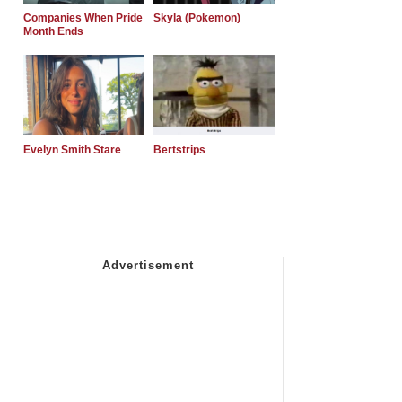
Companies When Pride
Skyla (Pokemon)
Month Ends
Evelyn Smith Stare
Bertstrips