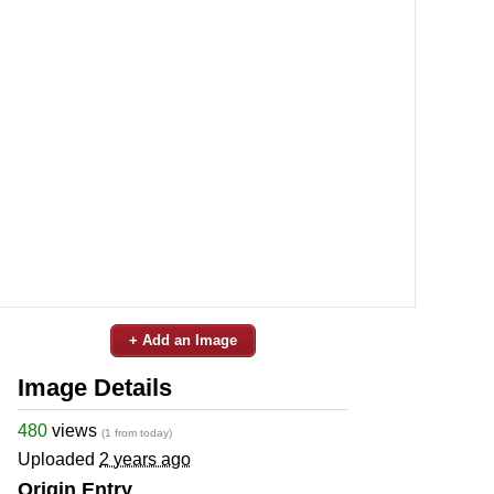
+ Add an Image
Image Details
480
views
(1 from today)
Uploaded
2 years ago
Origin Entry