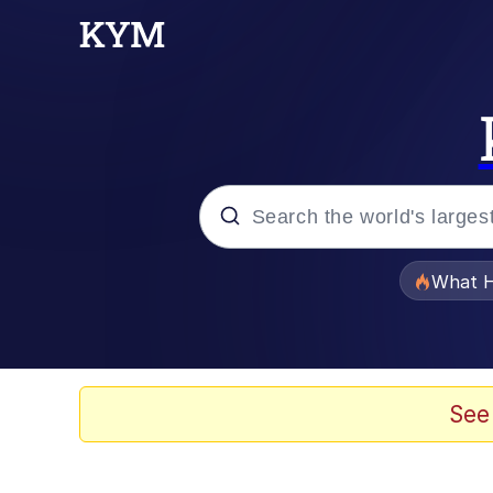
Popular searches
What H
Evelyn Smith Smiling /
Scuba Dance
See
Memes