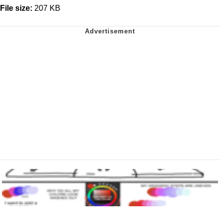
File size:
207 KB