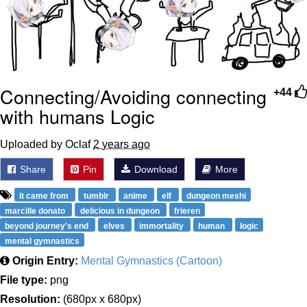
Connecting/Avoiding connecting
+44
with humans Logic
Uploaded by Oclaf
2 years ago
Share
Pin
Download
More
it came from
tumblr
anime
elf
dungeon meshi
marcille donato
delicious in dungeon
frieren
beyond journey's end
elves
immortality
human
logic
mental gymnastics
Origin Entry:
Mental Gymnastics (Cartoon)
File type:
png
Resolution:
(680px x 680px)