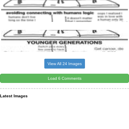
View All 24 Images
Load 6 Comments
Latest Images