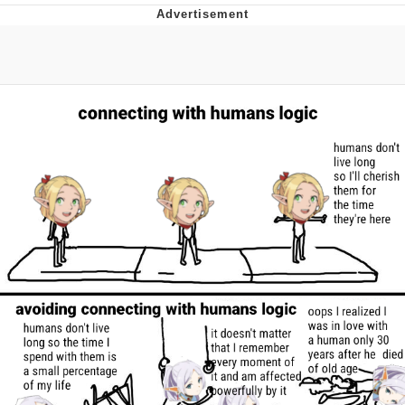
The Social Contract
Kinda Chic Trend
Upward Angle Frieren Drawing /
Frieren Looking Up
YNs (Slang)
Evelyn Smith Smiling /
Evelynsmithhhhh Stare
My Father-In-Law Is A Builder / We
Can't, We Don't Know How To Do It
Jacob Batalon CEO of Sex