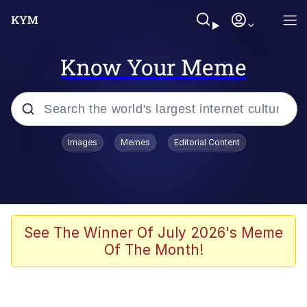
Know Your Meme
Popular searches
Images
Memes
Editorial Content
Memes
Memes
Evelyn Smith Smiling /
See The Winner Of July 2026's Meme
Evelynsmithhhhh Stare
Of The Month!
67 Meme
Neegy