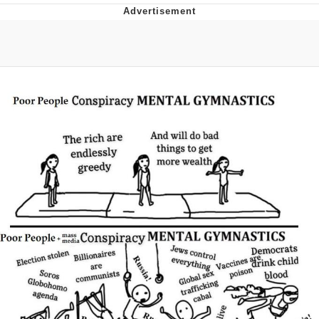
I Better Keep My Ass In This Office /
That Boy Zoro Can Cut Magma Now
Evelyn Smith Smiling /
Evelynsmithhhhh Stare
My Father-In-Law Is A Builder / We
Can't, We Don't Know How To Do It
Jacob Batalon CEO of Sex
Topiary