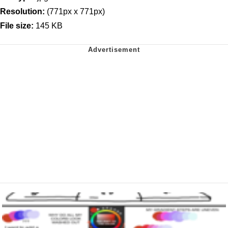
Resolution:
(771px x 771px)
File size:
145 KB