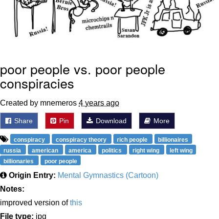
poor people vs. poor people
conspiracies
Created by mnemeros
4 years ago
Share
Pin
Download
More
conspiracy
conspiracy theory
rich people
billionaires
russia
american
america
politics
right wing
left wing
billionaries
poor people
Origin Entry:
Mental Gymnastics (Cartoon)
Notes:
improved version of
this
File type:
jpg