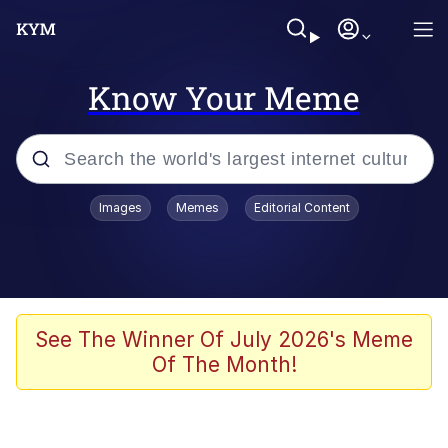
Know Your Meme
Popular searches
Images
Memes
Editorial Content
Memes
Doomer
Kinda Chic Trend
See The Winner Of July 2026's Meme
Of The Month!
He Was Whipping Up Shit In A Kettle /
Boiling Poo In a Kettle
Memes