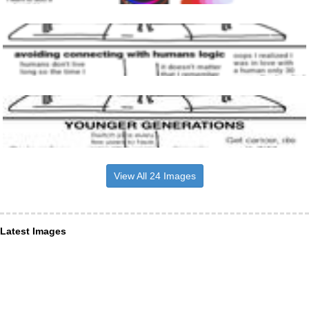
View All 24 Images
Latest Images