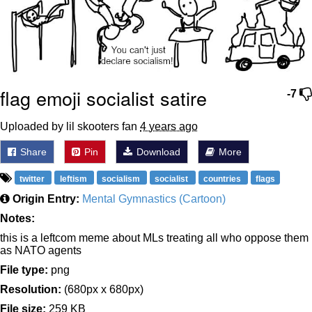
flag emoji socialist satire
-7
Uploaded by lil skooters fan
4 years ago
Share
Pin
Download
More
twitter
leftism
socialism
socialist
countries
flags
Origin Entry:
Mental Gymnastics (Cartoon)
Notes:
this is a leftcom meme about MLs treating all who oppose them
as NATO agents
File type:
png
Resolution:
(680px x 680px)
File size:
259 KB