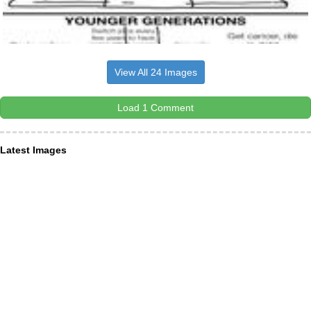
View All 24 Images
Load 1 Comment
Latest Images