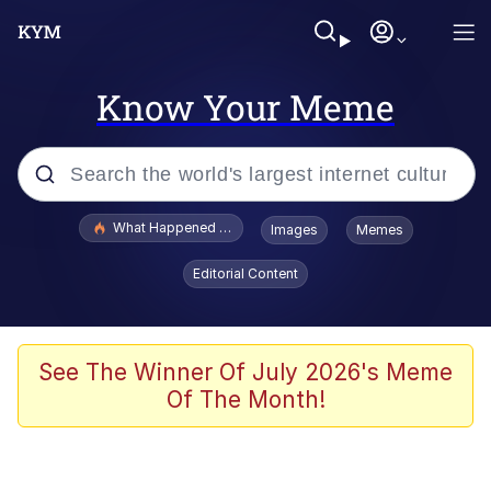
Know Your Meme
Popular searches
What Happened To Toadsworth / Toadsworth Is Dead
Images
Memes
Evelyn Smith Smiling /
Editorial Content
Evelynsmithhhhh Stare
Memes
Polyester Edit
See The Winner Of July 2026's Meme
Of The Month!
Whispering Pigeon
President Glen Powell / John Politics