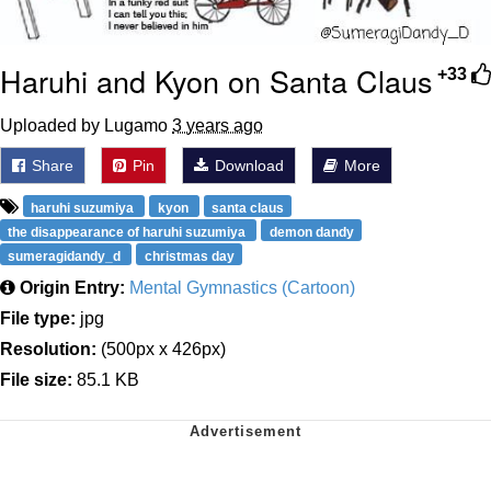
Haruhi and Kyon on Santa Claus
+33
Uploaded by Lugamo
3 years ago
Share
Pin
Download
More
haruhi suzumiya
kyon
santa claus
the disappearance of haruhi suzumiya
demon dandy
sumeragidandy_d
christmas day
Origin Entry:
Mental Gymnastics (Cartoon)
File type:
jpg
Resolution:
(500px x 426px)
File size:
85.1 KB