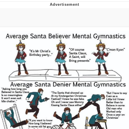
Best Of Zach
That Cat Is Not Dancing
Untitled Goose Game
Evelyn Smith Smiling /
Evelynsmithhhhh Stare
My Father-In-Law Is A Builder / We
Can't, We Don't Know How To Do It
Jacob Batalon CEO of Sex