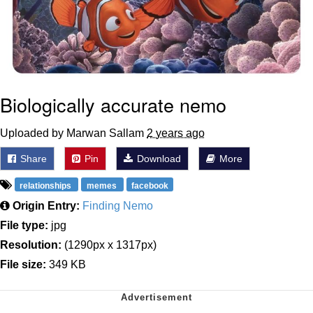
Biologically accurate nemo
Uploaded by Marwan Sallam
2 years ago
Share
Pin
Download
More
relationships
memes
facebook
Origin Entry:
Finding Nemo
File type:
jpg
Resolution:
(1290px x 1317px)
File size:
349 KB