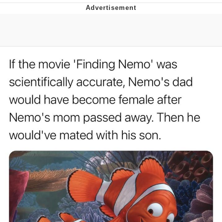
Distracted Boyfriend
AOC Is Fat Discourse
Evil Kermit
Topiary
Friendship Ended With Mudasir
Mysaria's Accent Memes (HOTD)