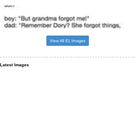
View All 81 Images
Latest Images