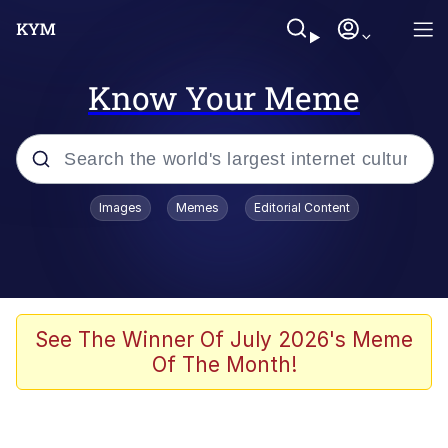
Know Your Meme
Popular searches
Images
Memes
Editorial Content
Memes
Business Cat
V Stepped Into the Crowd
See The Winner Of July 2026's Meme
Of The Month!
Golden Labubu Giving Me Straight
Teeth
Cat Looks Inside