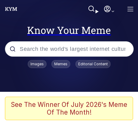
Know Your Meme
Popular searches
Images
Memes
Editorial Content
Memes
Evelyn Smith Smiling /
Evelynsmithhhhh Stare
Scuba Dance
See The Winner Of July 2026's Meme
Of The Month!
Steamed Hams
Original Lilmar Hospital Bed Instagram