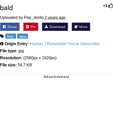
bald
+1
Uploaded by Pep_dorito
2 years ago
Share
Pin
Download
More
frisk
sans
Origin Entry:
Human, I Remember You're Genocides
File type:
jpg
Resolution:
(2560px x 1920px)
File size:
54.7 KB