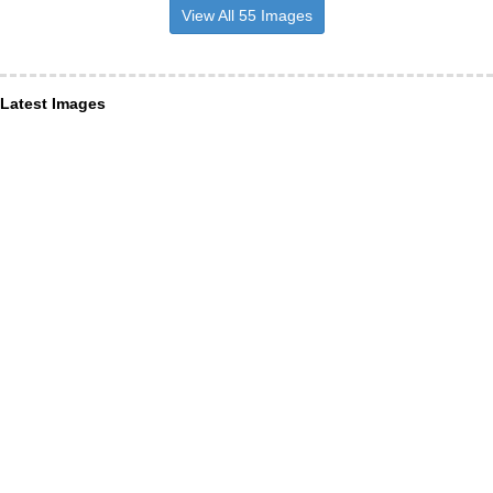
View All 55 Images
Latest Images