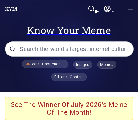
Know Your Meme
Popular searches
What Happened To Toadsworth / Toadsworth Is Dead
Images
Memes
Evelyn Smith Smiling /
Editorial Content
Evelynsmithhhhh Stare
Memes
What's That? We're From the Future
See The Winner Of July 2026's Meme
Of The Month!
Polyester Edit
Neegy