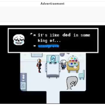
President Glen Powell / John Politics
My Father-In-Law Is A Builder / We
Can't, We Don't Know How To Do It
Evelyn Smith Smiling /
Evelynsmithhhhh Stare
Jacob Batalon CEO of Sex