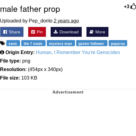
male father prop
+3
Uploaded by Pep_dorito
2 years ago
Share
Pin
Download
More
sans
the 7 souls
mystery man
gaster follower
papyrus
Origin Entry:
Human, I Remember You're Genocides
File type:
png
Resolution:
(454px x 340px)
File size:
103 KB