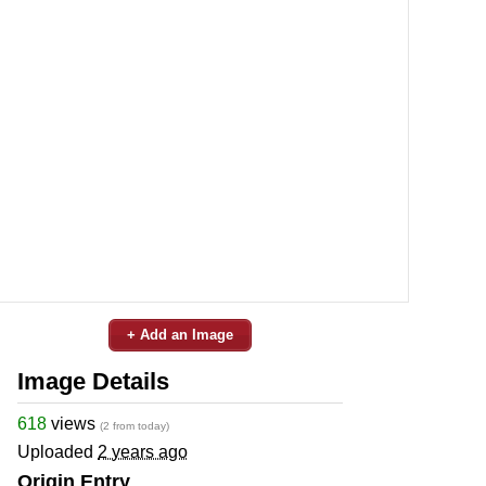
+ Add an Image
Image Details
618
views
(2 from today)
Uploaded
2 years ago
Origin Entry