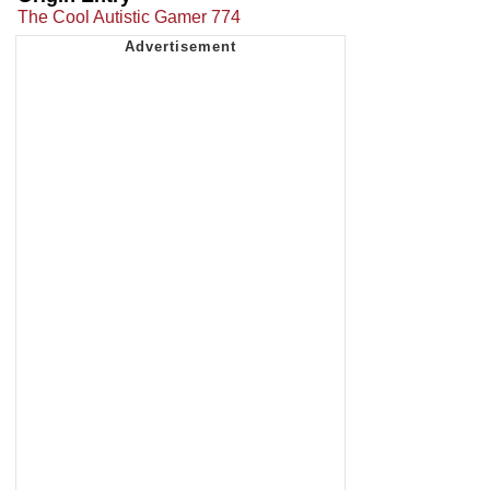
The Cool Autistic Gamer 774