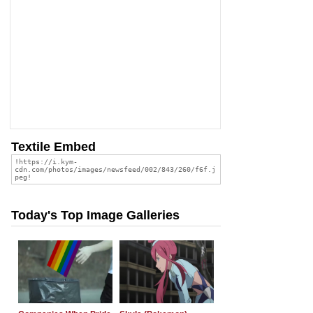
Textile Embed
Today's Top Image Galleries