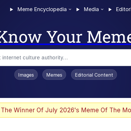
Meme Encyclopedia
Media
Editor
Know Your Mem
Images
Memes
Editorial Content
 of /b/)
 Evelynsmithhhhh Stare
 The Winner Of July 2026's Meme Of The Mo