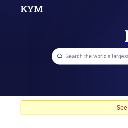
Popular searches
Peter the Cat (The King
Evelyn Smith Smiling /
See
Neegy