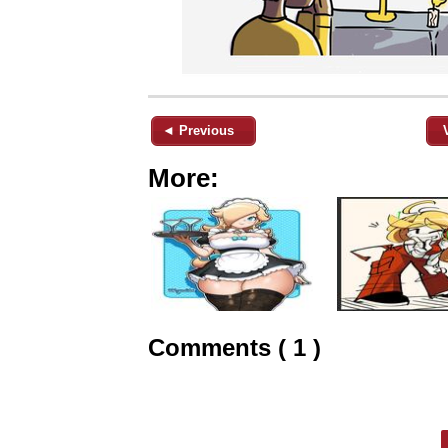
◄ Previous
More:
Comments ( 1 )