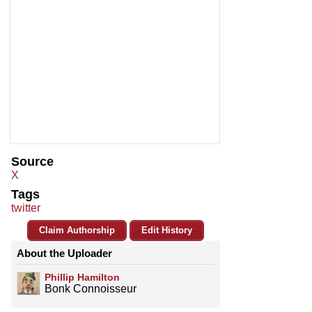
Source
X
Tags
twitter
Claim Authorship
Edit History
About the Uploader
Phillip Hamilton
Bonk Connoisseur