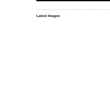
Latest Images