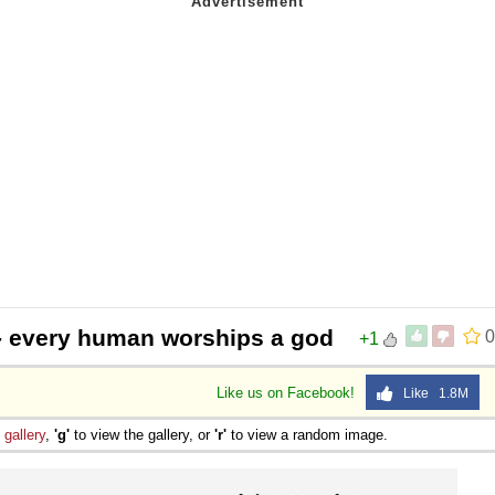
- every human worships a god
0
+1
Like us on Facebook!
Like 1.8M
e
gallery
,
'g'
to view the gallery, or
'r'
to view a random image.