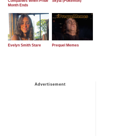
Companies When Pride
Skyla (Pokemon)
Month Ends
Evelyn Smith Stare
Prequel Memes