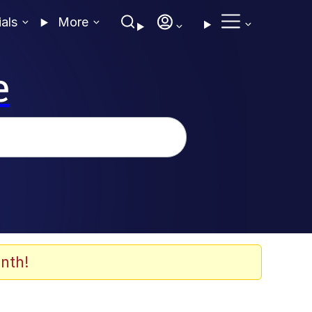
ials
More
e
nth!