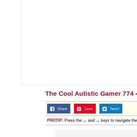
The Cool Autistic Gamer 774
Share
Save
Tweet
PROTIP:
Press the ← and → keys to navigate th