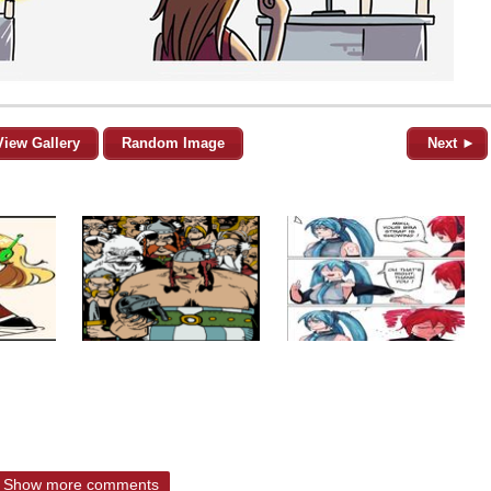
View Gallery
Random Image
Next ►
Show more comments