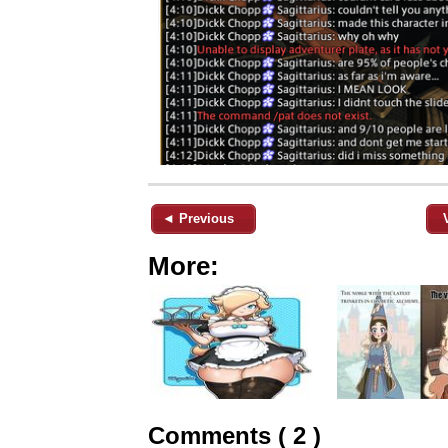
◄ Previous
More:
Comments ( 2 )