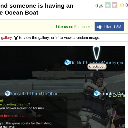
 and someone is having an
0
0
the Ocean Boat
Like us on Facebook!
Like 1.8M
e
gallery
,
'g'
to view the gallery, or
'r'
to view a random image.