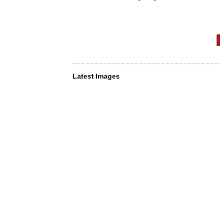
Latest Images