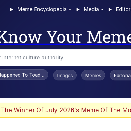
Meme Encyclopedia
Media
Editor
Know Your Mem
appened To Toadsworth / Toadsworth Is Dead
Images
Memes
Editori
watch)
 The Winner Of July 2026's Meme Of The Mo