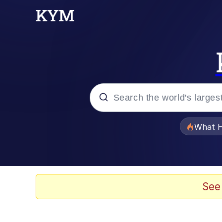
Popular searches
What H
Memes
Winton Overwat (Over
See
Quirk Chungus