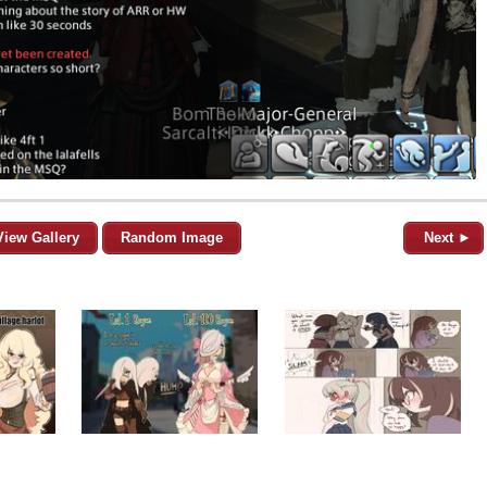
View Gallery
Random Image
Next ►