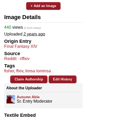
+ Add an Image
Image Details
440
views
(2 from today)
Uploaded
2 years ago
Origin Entry
Final Fantasy XIV
Source
Reddit - r/ffxiv
Tags
fisher
,
ffxiv
,
limsa lominsa
Claim Authorship
Edit History
About the Uploader
Autumn Able
Sr. Entry Moderator
Textile Embed