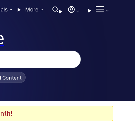
ials
More
e
al Content
nth!