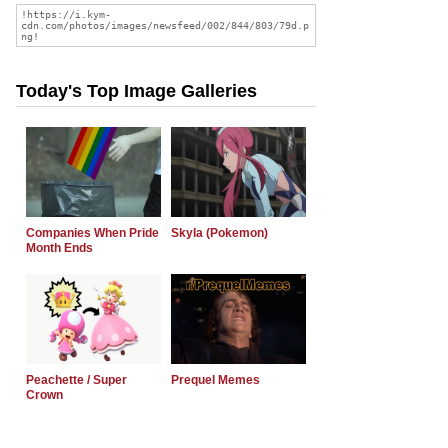
Today's Top Image Galleries
Companies When Pride
Skyla (Pokemon)
Month Ends
Peachette / Super
Prequel Memes
Crown