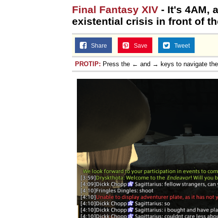
Final Fantasy XIV
- It's 4AM,
existential crisis in front of 
Share
Save
Tweet
PROTIP:
Press the ← and → keys to navigate th