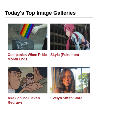
Today's Top Image Galleries
Companies When Pride
Skyla (Pokemon)
Month Ends
Akakichi no Eleven
Evelyn Smith Stare
Redraws