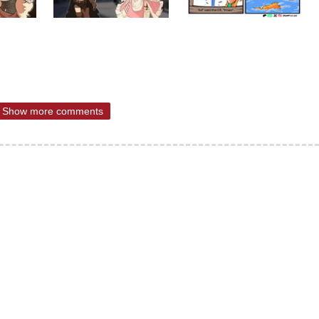
Show more comments