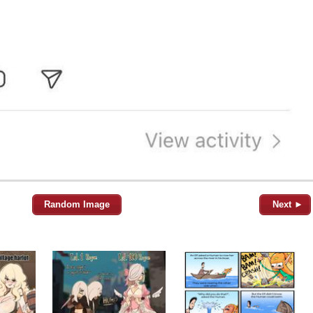
Random Image
Next ►