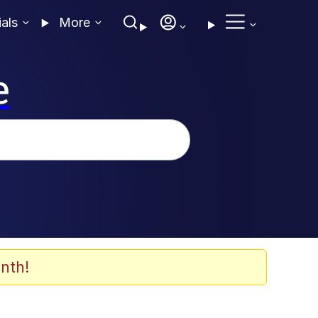
ials
More
e
nth!