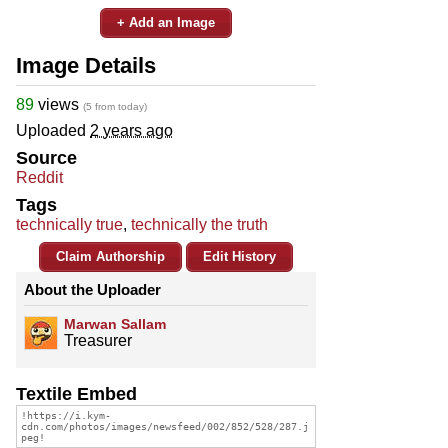
+ Add an Image
Image Details
89
views
(5 from today)
Uploaded
2 years ago
Source
Reddit
Tags
technically true
,
technically the truth
Claim Authorship
Edit History
About the Uploader
Marwan Sallam
Treasurer
Textile Embed