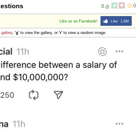
uestions
0
0
Like us on Facebook!
Like 1.8M
e
gallery
,
'g'
to view the gallery, or
'r'
to view a random image.