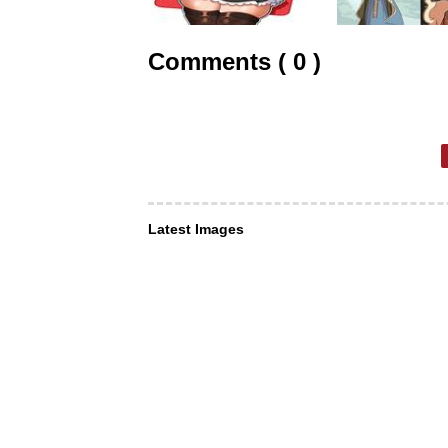
Comments ( 0 )
Latest Images