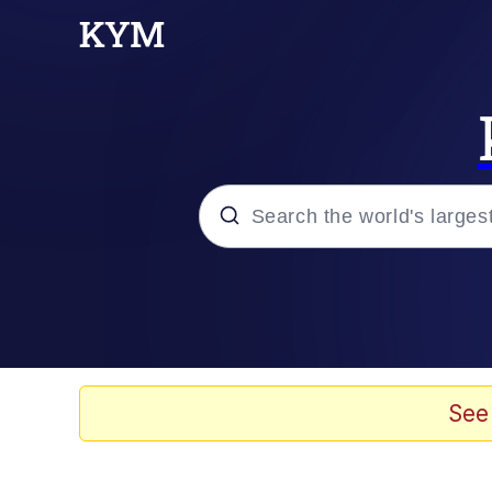
Popular searches
Neegy
Evelyn Smith Smiling /
See
Memes