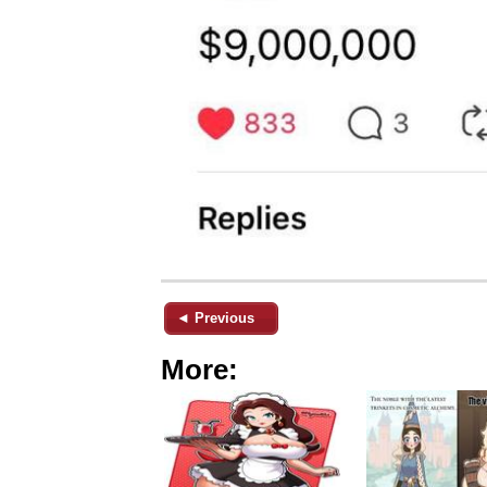
◄ Previous
More: