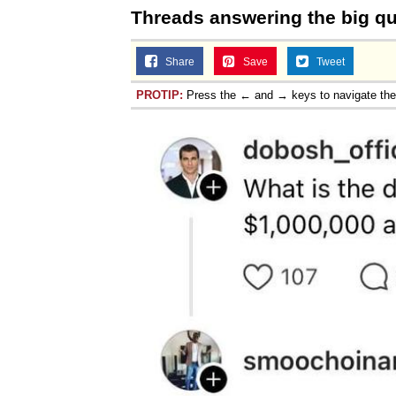
Threads answering the big q
Share
Save
Tweet
PROTIP:
Press the ← and → keys to navigate th