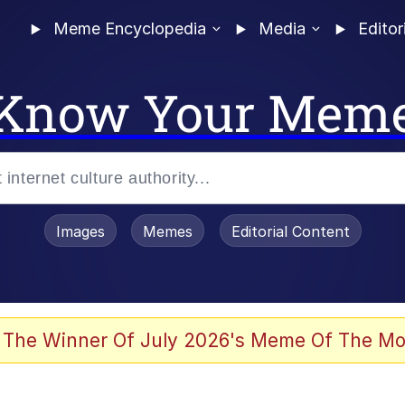
Meme Encyclopedia
Media
Editor
Know Your Mem
Images
Memes
Editorial Content
 Evelynsmithhhhh Stare
 The Winner Of July 2026's Meme Of The Mo