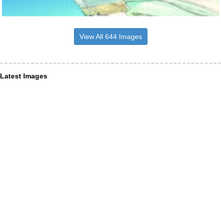
View All 644 Images
Latest Images