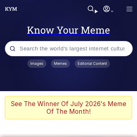
Know Your Meme
Popular searches
Images
Memes
Editorial Content
Memes
Kinda Chic Trend
Greentext Stories
See The Winner Of July 2026's Meme
Of The Month!
Friendship Ended With Mudasir
Business Cat