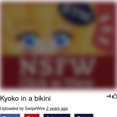
Improvise. Adapt. Overcome
V Stepped Into the Crowd
Evil Kermit
Topiary
Friendship Ended With Mudasir
Mysaria's Accent Memes (HOTD)
Kyoko in a bikini
+6
Uploaded by SwipeWire
2 years ago