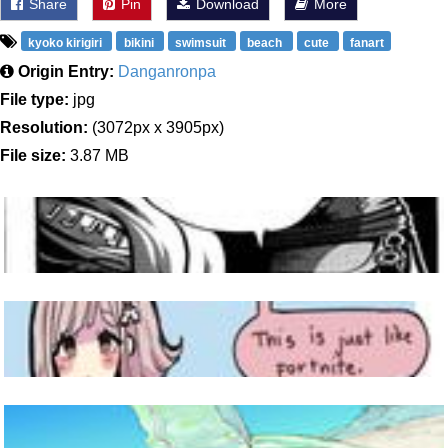
Share
Pin
Download
More
kyoko kirigiri
bikini
swimsuit
beach
cute
fanart
Origin Entry:
Danganronpa
File type:
jpg
Resolution:
(3072px x 3905px)
File size:
3.87 MB