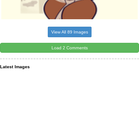
View All 89 Images
Load 2 Comments
Latest Images