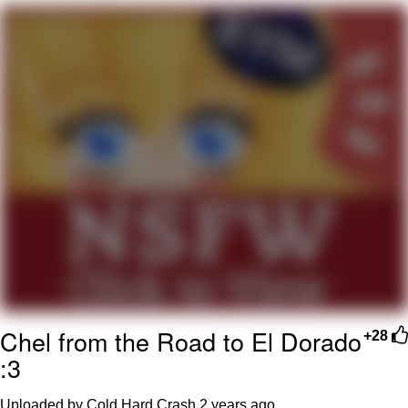
Hera Pheri (2000 Film)
Kinda Chic Trend
Evil Kermit
Topiary
Friendship Ended With Mudasir
Mysaria's Accent Memes (HOTD)
Chel from the Road to El Dorado
+28
:3
Uploaded by Cold Hard Crash
2 years ago