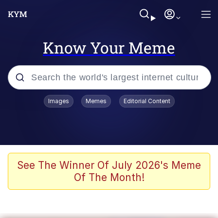
Know Your Meme
Popular searches
Images
Memes
Editorial Content
Memes
WOFL
Splatoon 3
See The Winner Of July 2026's Meme
Of The Month!
Friendship Ended With Mudasir
V Stepped Into the Crowd