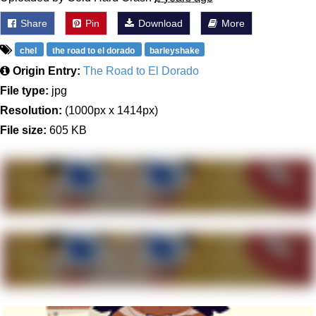
Share
Pin
Download
More
chel
the road to el dorado
barleyshake
Origin Entry:
The Road to El Dorado
File type:
jpg
Resolution:
(1000px x 1414px)
File size:
605 KB