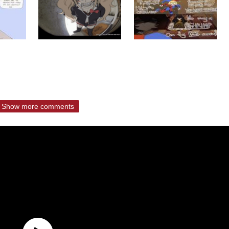
Show more comments