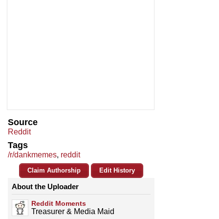
Source
Reddit
Tags
/r/dankmemes
,
reddit
Claim Authorship
Edit History
About the Uploader
Reddit Moments
Treasurer & Media Maid