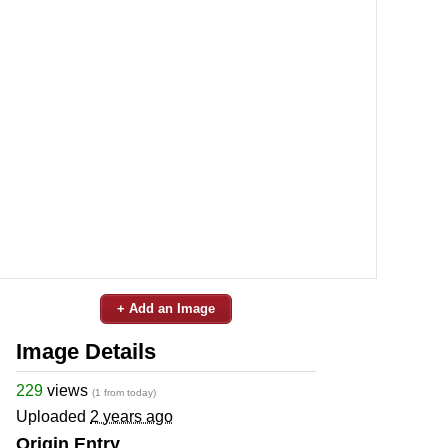
+ Add an Image
Image Details
229
views
(1 from today)
Uploaded
2 years ago
Origin Entry