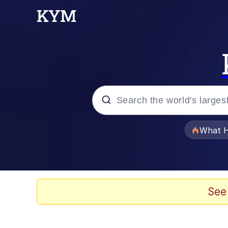
Popular searches
What H
Memes
Just Put My Fries in t
See
Jacob Batalon CEO of