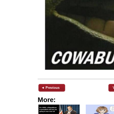
◄ Previous
More: