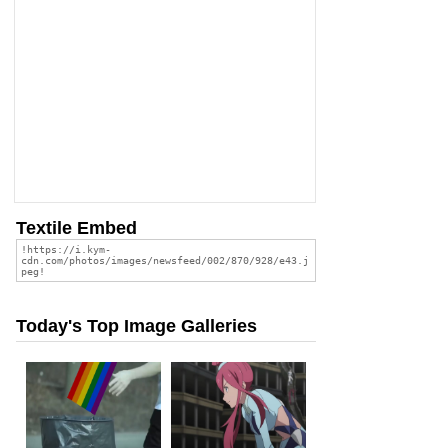
Textile Embed
Today's Top Image Galleries