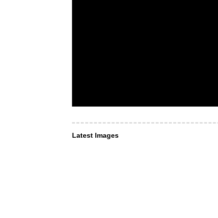
Latest Images