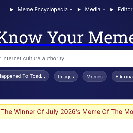
Meme Encyclopedia
Media
Editor
Know Your Mem
appened To Toadsworth / Toadsworth Is Dead
Images
Memes
Editori
he Bag Bro
 The Winner Of July 2026's Meme Of The Mo
 Sex