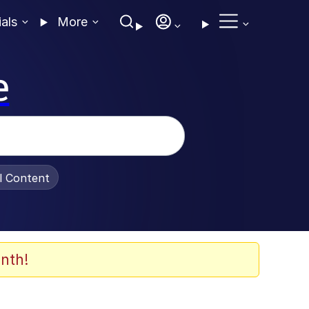
ials
More
e
al Content
nth!