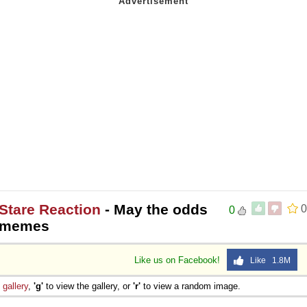
Stare Reaction
- May the odds
0
0
nkmemes
Like us on Facebook!
Like 1.8M
e
gallery
,
'g'
to view the gallery, or
'r'
to view a random image.