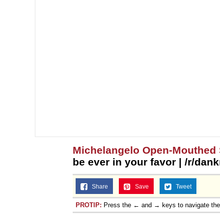
Michelangelo Open-Mouthed 
be ever in your favor | /r/da
Share
Save
Tweet
PROTIP:
Press the ← and → keys to navigate th