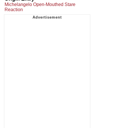
Michelangelo Open-Mouthed Stare
Reaction