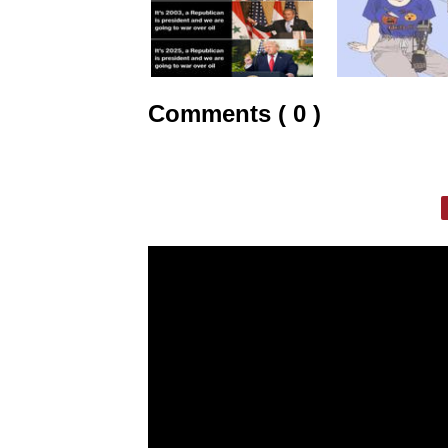
Comments ( 0 )