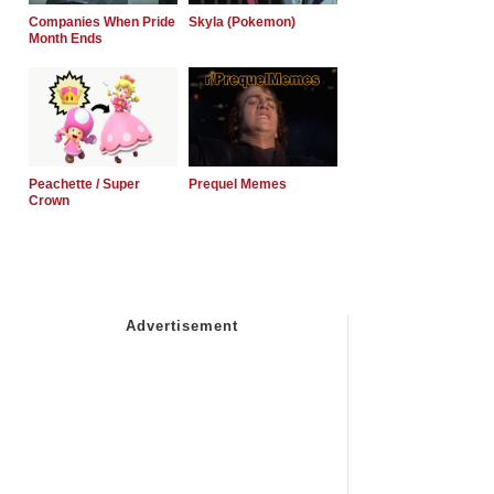
Companies When Pride
Skyla (Pokemon)
Month Ends
Peachette / Super
Prequel Memes
Crown