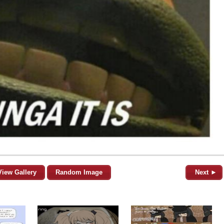
View Gallery
Random Image
Next ►