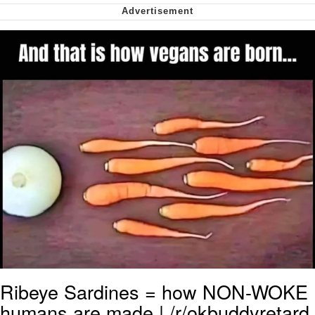
Soyjak Pointing at Shirt / Shirtjak
My Father-In-Law Is A Builder / We
Can't, We Don't Know How To Do It
Jacob Batalon CEO of Sex
Ribeye Sardines = how NON-WOKE
humans are made | /r/okbuddyretard