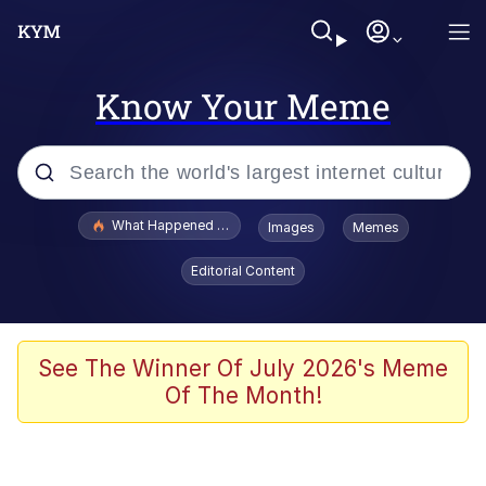
Know Your Meme
Popular searches
What Happened To Toadsworth / Toadsworth Is Dead
Images
Memes
Memes
Editorial Content
Just Put My Fries in the Bag Bro
Jacob Batalon CEO of Sex
See The Winner Of July 2026's Meme
Of The Month!
Winton Overwat (Overwatch)
Polyester Edit