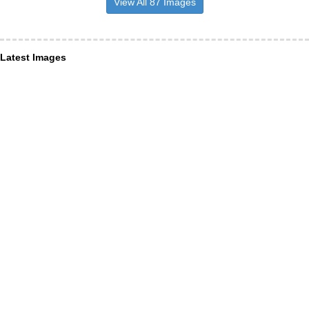
View All 87 Images
Latest Images