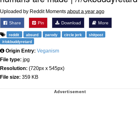
Uploaded by Reddit Moments
about a year ago
Share
Pin
Download
More
reddit
absurd
parody
circle jerk
shitpost
/r/okbuddyretard
Origin Entry:
Veganism
File type:
jpg
Resolution:
(720px x 545px)
File size:
359 KB