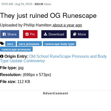
They just ruined OG Runescape
Uploaded by Phillip Hamilton
about a year ago
Share
Pin
Download
More
osrs
osrs pronouns
runescape body type
runescape pronouns
Origin Entry:
Old School RuneScape Pronouns and Body
Type Update Controversy
File type:
jpg
Resolution:
(696px x 573px)
File size:
112 KB