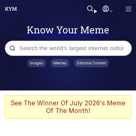
Know Your Meme
Popular searches
Images
Memes
Editorial Content
Memes
Drakeposting
Zesty Drake
See The Winner Of July 2026's Meme
Of The Month!
He Was Whipping Up Shit In A Kettle /
Boiling Poo In a Kettle
Doomer