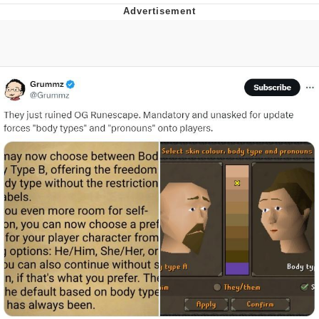
Neco-Arc
Evelyn Smith Smiling /
Evelynsmithhhhh Stare
My Father-In-Law Is A Builder / We
Can't, We Don't Know How To Do It
Jacob Batalon CEO of Sex
Topiary