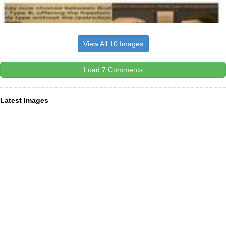
View All 10 Images
Load 7 Comments
Latest Images