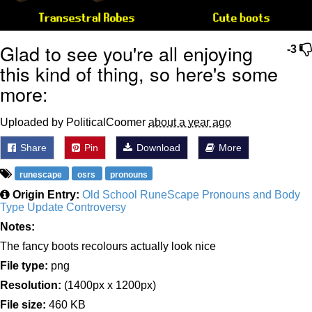
Glad to see you're all enjoying
-3
this kind of thing, so here's some
more:
Uploaded by PoliticalCoomer
about a year ago
Share
Pin
Download
More
runescape
osrs
pronouns
Origin Entry:
Old School RuneScape Pronouns and Body
Type Update Controversy
Notes:
The fancy boots recolours actually look nice
File type:
png
Resolution:
(1400px x 1200px)
File size:
460 KB