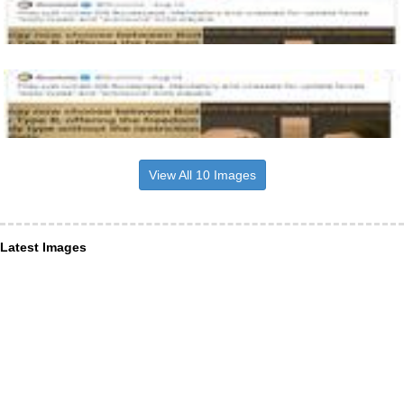
View All 10 Images
Latest Images