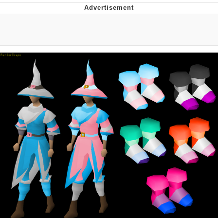
Hera Pheri (2000 Film)
Kinda Chic Trend
Evil Kermit
Topiary
Friendship Ended With Mudasir
Mysaria's Accent Memes (HOTD)