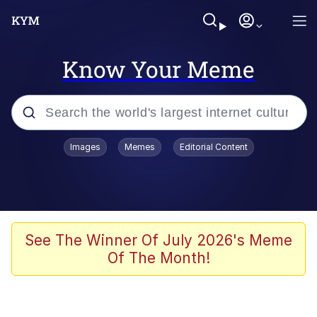
Know Your Meme
Popular searches
Images
Memes
Editorial Content
Memes
WOFL
Splatoon 3
See The Winner Of July 2026's Meme
Of The Month!
Friendship Ended With Mudasir
V Stepped Into the Crowd