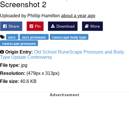
Screenshot 2
Uploaded by Phillip Hamilton
about a year ago
Share
Pin
Download
More
osrs
osrs pronouns
runescape body type
runescape pronouns
Origin Entry:
Old School RuneScape Pronouns and Body
Type Update Controversy
File type:
jpg
Resolution:
(479px x 313px)
File size:
40.6 KB