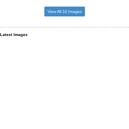
View All 10 Images
Latest Images