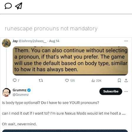
runescape pronouns not mandatory