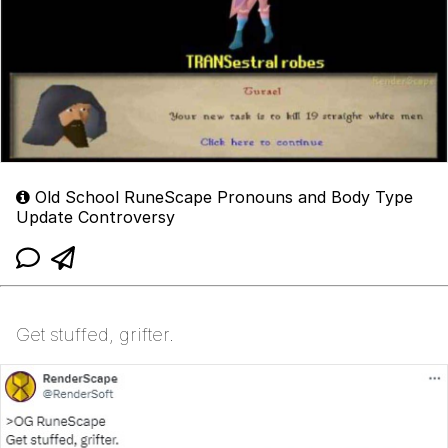
Old School RuneScape Pronouns and Body Type
Update Controversy
Get stuffed, grifter.