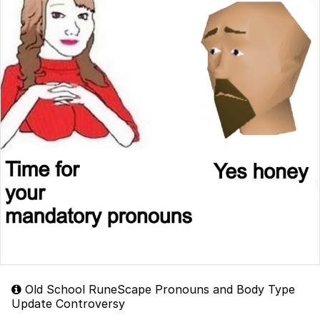
Old School RuneScape Pronouns and Body Type
Update Controversy