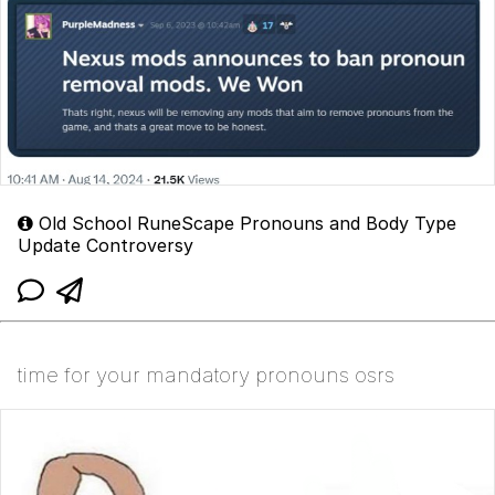
Old School RuneScape Pronouns and Body Type
Update Controversy
time for your mandatory pronouns osrs