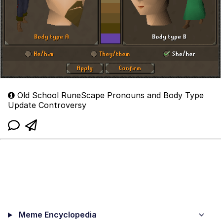
Old School RuneScape Pronouns and Body Type
Update Controversy
Meme Encyclopedia