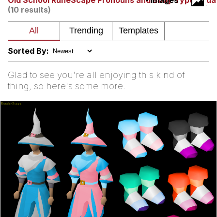
Old School RuneScape Pronouns and Body Type Upda
- Images
(10 results)
Nintendo, Hire This Man
The Ki Sister Chapter 34
Sorted By:
Akakichi no Eleven Redraws
Glad to see you're all enjoying this kind of
thing, so here's some more:
My Father-In-Law Is A Builder / We
Can't, We Don't Know How To Do It
Jacob Batalon CEO of Sex