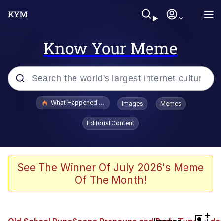
Know Your Meme
Popular searches
What Happened To Toadsworth / Toadsworth Is Dead
Images
Memes
Memes
Editorial Content
The Missile Knows Where It Is
Winton Overwat (Overwatch)
See The Winner Of July 2026's Meme
Of The Month!
Polyester Edit
Memes
+