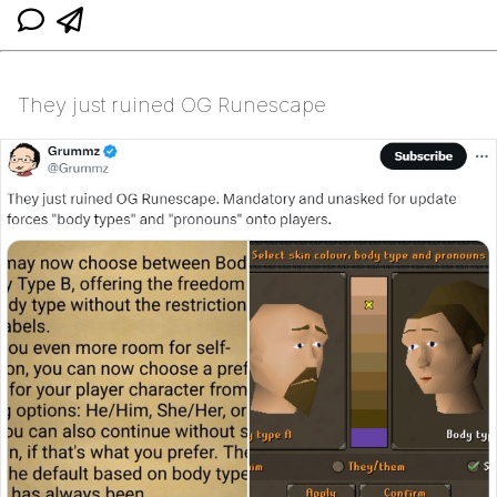
They just ruined OG Runescape