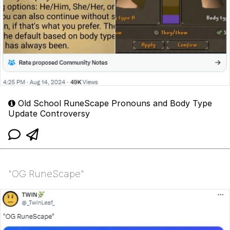
Old School RuneScape Pronouns and Body Type
Update Controversy
"OG RuneScape"