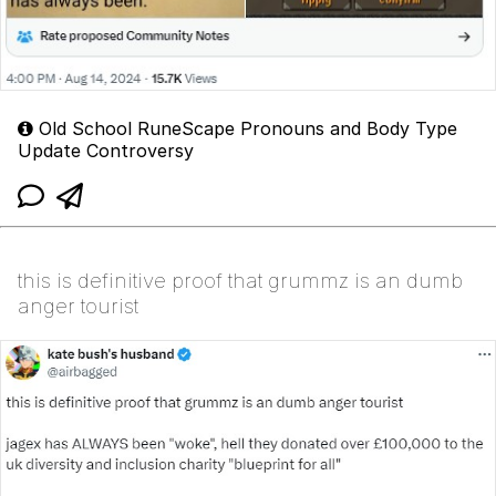
Old School RuneScape Pronouns and Body Type
Update Controversy
this is definitive proof that grummz is an dumb
anger tourist