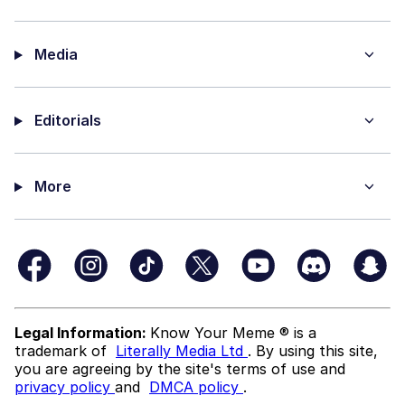
Media
Editorials
More
Legal Information:
Know Your Meme ® is a
trademark of
Literally Media Ltd
. By using this site,
you are agreeing by the site's terms of use and
privacy policy
and
DMCA policy
.