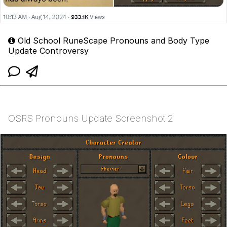
Old School RuneScape Pronouns and Body Type
Update Controversy
OSRS Pronouns Update Screenshot 2