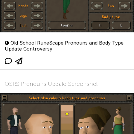
Old School RuneScape Pronouns and Body Type
Update Controversy
OSRS Pronouns Update Screenshot