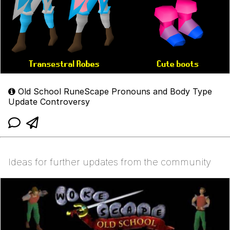
Old School RuneScape Pronouns and Body Type
Update Controversy
Ideas for further updates from the community