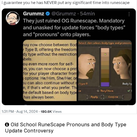
Old School RuneScape Pronouns and Body Type
Update Controversy