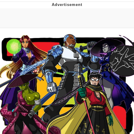
Evelyn Smith Smiling /
Evelynsmithhhhh Stare
My Father-In-Law Is A Builder / We
Can't, We Don't Know How To Do It
Jacob Batalon CEO of Sex