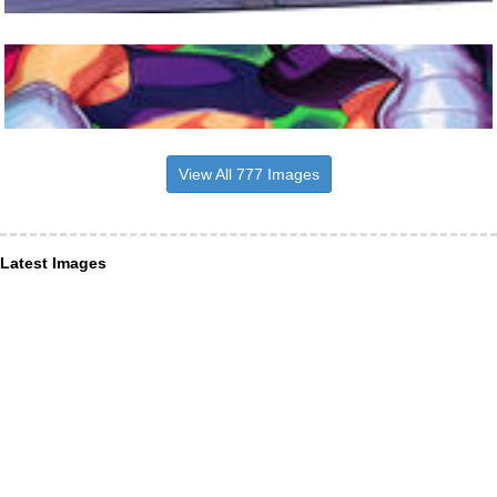
View All 777 Images
Latest Images