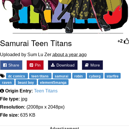
Samurai Teen Titans
+2
Uploaded by Sum Lu Zer
about a year ago
Share
Pin
Download
More
dc comics
teen titans
samurai
robin
cyborg
starfire
raven
beast boy
element5manga
Origin Entry:
Teen Titans
File type:
jpg
Resolution:
(2008px x 2048px)
File size:
635 KB