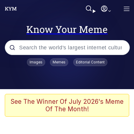
Know Your Meme
Popular searches
Images
Memes
Editorial Content
Peter the Cat (The King of /b/)
Evelyn Smith Smiling /
Evelynsmithhhhh Stare
Neegy
See The Winner Of July 2026's Meme
Of The Month!
Memes
Beautiful Mid