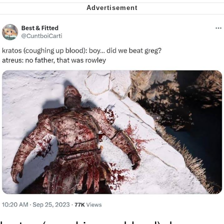
Virgin vs. Chad
Cat With Apples / His Greed Sickens
Me
My Father-In-Law Is A Builder / We
Can't, We Don't Know How To Do It
Jacob Batalon CEO of Sex