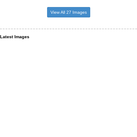
View All 27 Images
Latest Images