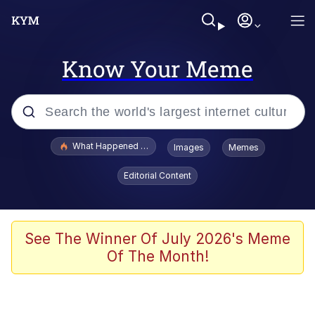
Know Your Meme
Popular searches
What Happened To Toadsworth / Toadsworth Is Dead
Images
Memes
Evelyn Smith Smiling /
Editorial Content
Evelynsmithhhhh Stare
Memes
VSCO Girl
See The Winner Of July 2026's Meme
Of The Month!
Neegy
President Glen Powell / John Politics