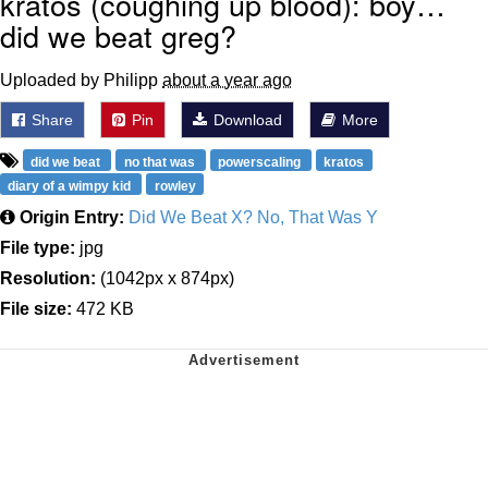
kratos (coughing up blood): boy…
did we beat greg?
Uploaded by Philipp
about a year ago
Share
Pin
Download
More
did we beat
no that was
powerscaling
kratos
diary of a wimpy kid
rowley
Origin Entry:
Did We Beat X? No, That Was Y
File type:
jpg
Resolution:
(1042px x 874px)
File size:
472 KB