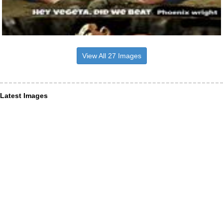
View All 27 Images
Latest Images