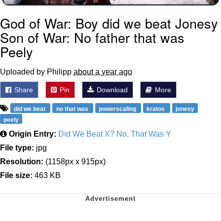
God of War: Boy did we beat Jonesy
Son of War: No father that was
Peely
Uploaded by Philipp
about a year ago
Share
Pin
Download
More
did we beat
no that was
powerscaling
kratos
jonesy
peely
Origin Entry:
Did We Beat X? No, That Was Y
File type:
jpg
Resolution:
(1158px x 915px)
File size:
463 KB