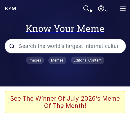
Know Your Meme
Popular searches
Images
Memes
Editorial Content
Memes
Doomer
Kinda Chic Trend
See The Winner Of July 2026's Meme
Of The Month!
He Was Whipping Up Shit In A Kettle /
Boiling Poo In a Kettle
Memes