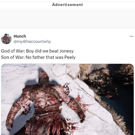
I Better Keep My Ass In This Office /
That Boy Zoro Can Cut Magma Now
Evelyn Smith Smiling /
Evelynsmithhhhh Stare
My Father-In-Law Is A Builder / We
Can't, We Don't Know How To Do It
Jacob Batalon CEO of Sex
Topiary