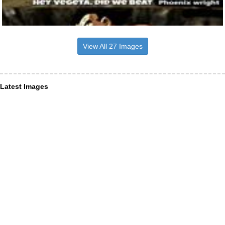
View All 27 Images
Latest Images