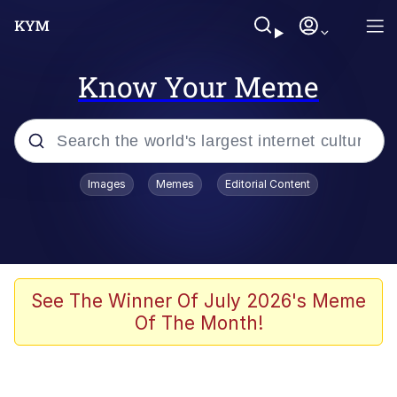
Know Your Meme
Popular searches
Images
Memes
Editorial Content
Memes
Memes
Evelyn Smith Smiling /
See The Winner Of July 2026's Meme
Evelynsmithhhhh Stare
Of The Month!
67 Meme
Neegy