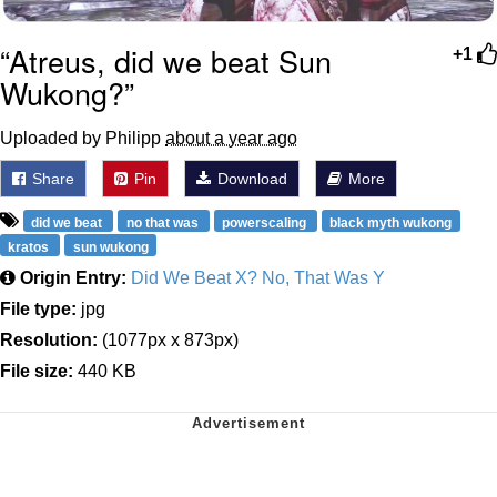
“Atreus, did we beat Sun
+1
Wukong?”
Uploaded by Philipp
about a year ago
Share
Pin
Download
More
did we beat
no that was
powerscaling
black myth wukong
kratos
sun wukong
Origin Entry:
Did We Beat X? No, That Was Y
File type:
jpg
Resolution:
(1077px x 873px)
File size:
440 KB