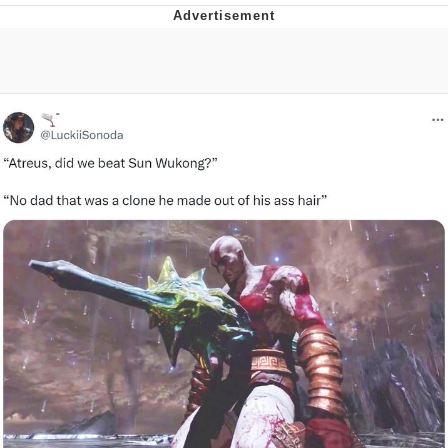
The Social Contract
Kinda Chic Trend
Upward Angle Frieren Drawing /
Frieren Looking Up
YNs (Slang)
Evelyn Smith Smiling /
Evelynsmithhhhh Stare
My Father-In-Law Is A Builder / We
Can't, We Don't Know How To Do It
Jacob Batalon CEO of Sex