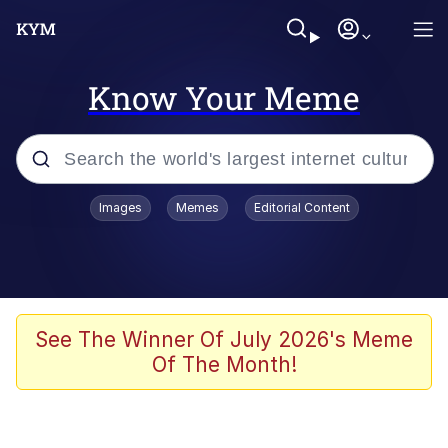
Know Your Meme
Popular searches
Images
Memes
Editorial Content
Memes
Evelyn Smith Smiling /
Evelynsmithhhhh Stare
Colonel Toad
See The Winner Of July 2026's Meme
Of The Month!
Quiet On the Creek
Tardo