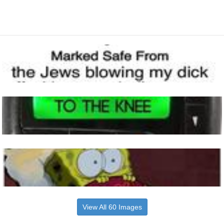
View All 60 Images