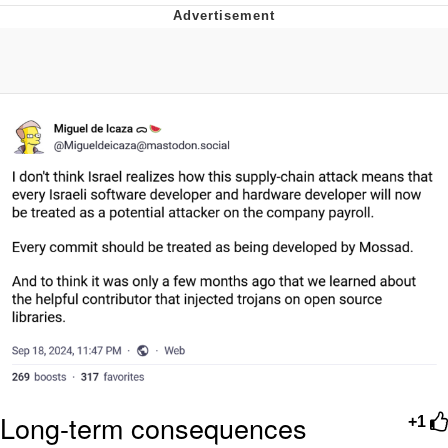
Neegy
Popo
Evelyn Smith Smiling /
Evelynsmithhhhh Stare
My Father-In-Law Is A Builder / We
Can't, We Don't Know How To Do It
Jacob Batalon CEO of Sex
Topiary
Long-term consequences
+1