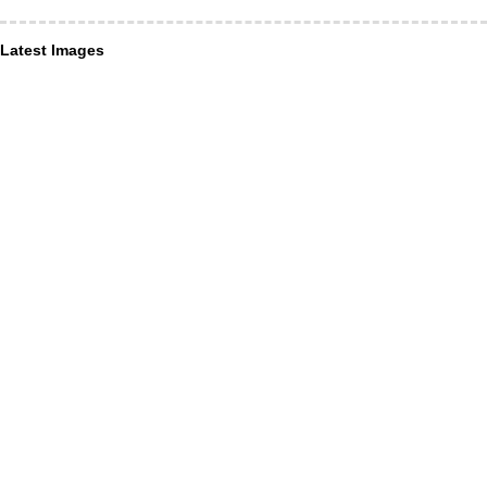
Latest Images