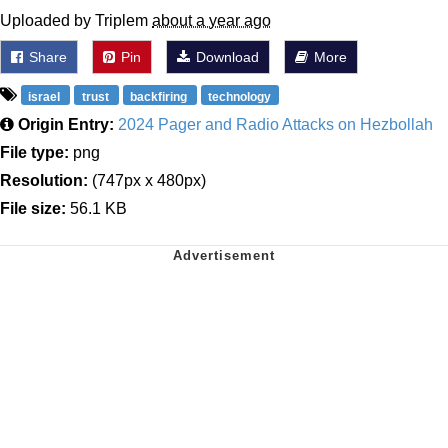
Uploaded by Triplem
about a year ago
Share
Pin
Download
More
israel
trust
backfiring
technology
Origin Entry:
2024 Pager and Radio Attacks on Hezbollah
File type:
png
Resolution:
(747px x 480px)
File size:
56.1 KB