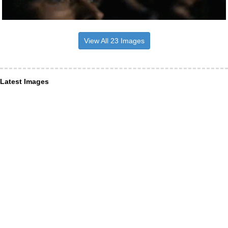
View All 23 Images
Latest Images