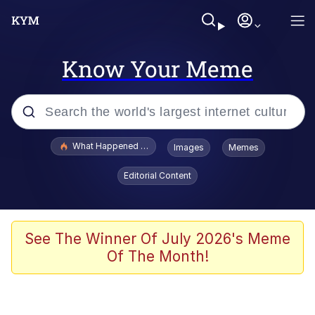
Know Your Meme
Popular searches
What Happened To Toadsworth / Toadsworth Is Dead
Images
Memes
Memes
Editorial Content
Evelyn Smith Smiling /
Evelynsmithhhhh Stare
Scuba Dance
See The Winner Of July 2026's Meme
Of The Month!
John Pork / John Pork Is Calling
Jacob Batalon CEO of Sex