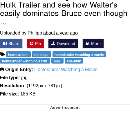
Hulk Trailer and see how Walter's
easily dominates Bruce even though
...
Uploaded by Philipp
about a year ago
Share
Pin
Download
More
homelander
the boys
homelander watching a movie
homelander watching a film
hulk
she-hulk
Origin Entry:
Homelander Watching a Movie
File type:
jpg
Resolution:
(1192px x 781px)
File size:
185 KB