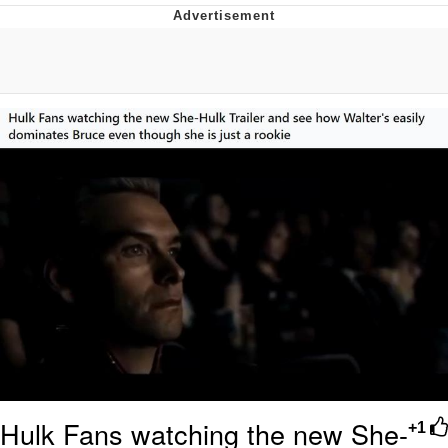
He Was Whipping Up Shit In A Kettle /
Boiling Poo In a Kettle
The Social Contract
Evelyn Smith Smiling /
Evelynsmithhhhh Stare
My Father-In-Law Is A Builder / We
Can't, We Don't Know How To Do It
Jacob Batalon CEO of Sex
Hulk Fans watching the new She-
+1