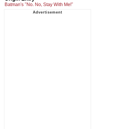
Batman's "No. No, Stay With Me!"