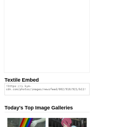
Textile Embed
Today's Top Image Galleries