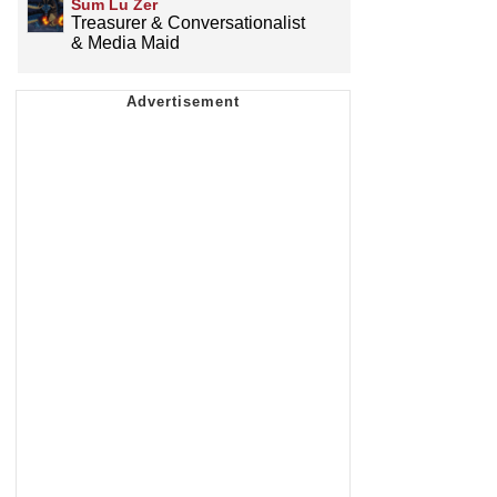
Sum Lu Zer
Treasurer & Conversationalist
& Media Maid