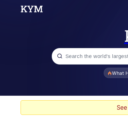
Popular searches
What H
Evelyn Smith Smiling /
Memes
See
Scuba Dance