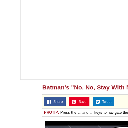
Batman's "No. No, Stay With 
Share
Save
Tweet
PROTIP:
Press the ← and → keys to navigate th