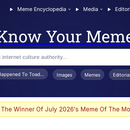
Meme Encyclopedia
Media
Editor
Know Your Mem
appened To Toadsworth / Toadsworth Is Dead
Images
Memes
Editori
 Evelynsmithhhhh Stare
 The Winner Of July 2026's Meme Of The Mo