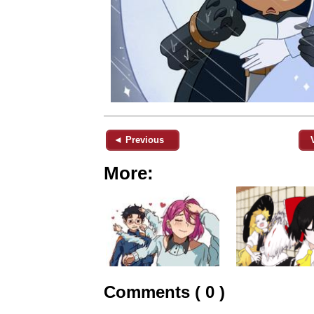
◄ Previous
More:
Comments ( 0 )