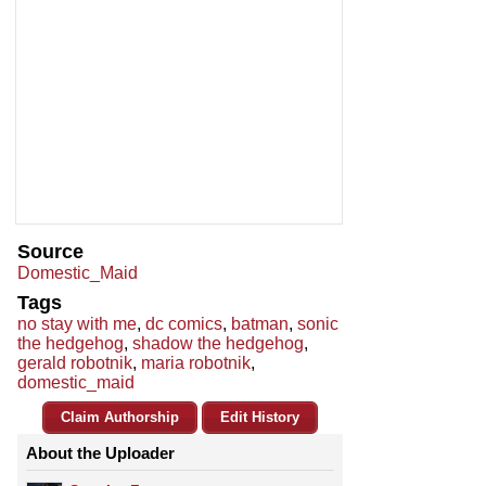
Source
Domestic_Maid
Tags
no stay with me
,
dc comics
,
batman
,
sonic
the hedgehog
,
shadow the hedgehog
,
gerald robotnik
,
maria robotnik
,
domestic_maid
Claim Authorship
Edit History
About the Uploader