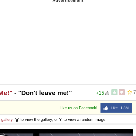
Me!"
- "Don't leave me!"
7
+15
Like us on Facebook!
Like 1.8M
e
gallery
,
'g'
to view the gallery, or
'r'
to view a random image.