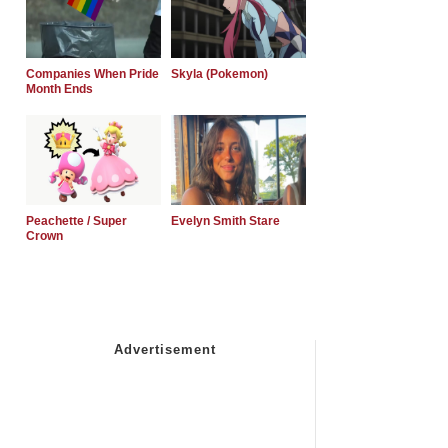
Companies When Pride
Skyla (Pokemon)
Month Ends
Peachette / Super
Evelyn Smith Stare
Crown