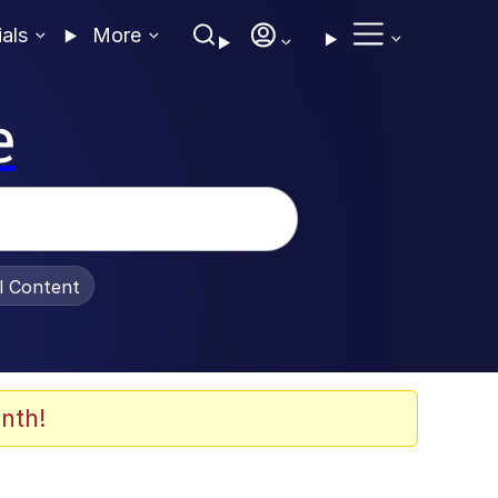
ials
More
e
al Content
nth!