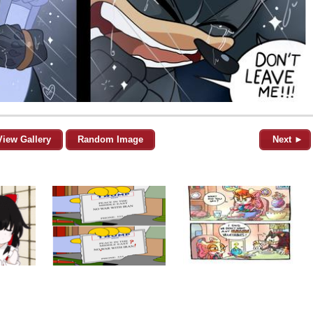
View Gallery
Random Image
Next ►