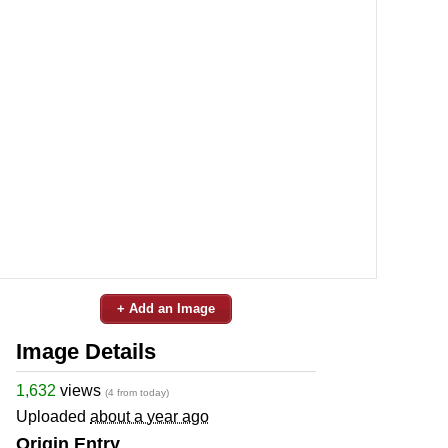
+ Add an Image
Image Details
1,632
views
(4 from today)
Uploaded
about a year ago
Origin Entry