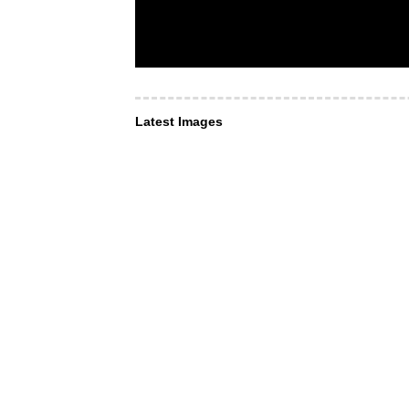
Latest Images