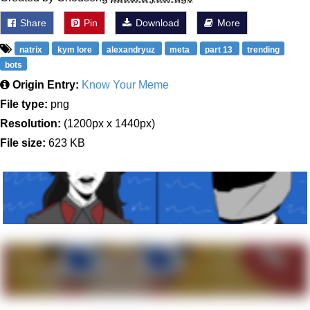
Share
Pin
Download
More
natrix
kym lore
alexandryuz
meta
part 13
trending
bots
Origin Entry:
Know Your Meme
File type:
png
Resolution:
(1200px x 1440px)
File size:
623 KB