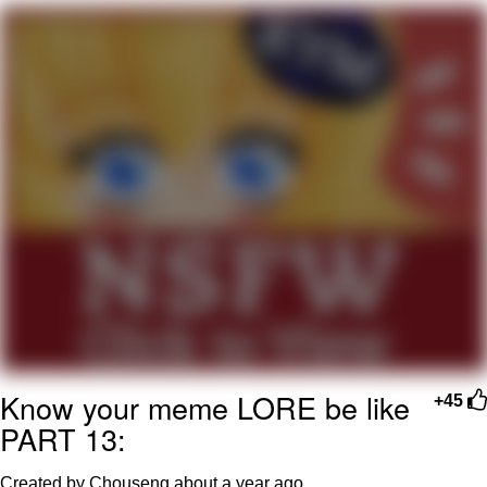
Can't, We Don't Know How To Do It
Jacob Batalon CEO of Sex
Know your meme LORE be like
+45
PART 13:
Created by Chouseng
about a year ago