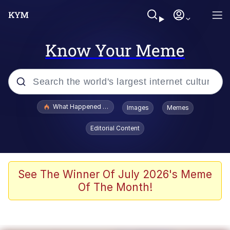
Know Your Meme
Popular searches
What Happened To Toadsworth / Toadsworth Is Dead
Images
Memes
Evelyn Smith Smiling /
Editorial Content
Evelynsmithhhhh Stare
Memes
Crying Cat
See The Winner Of July 2026's Meme
Of The Month!
Memes
My Father-In-Law Is A Builder / We