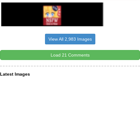
View All 2,983 Images
Load 21 Comments
Latest Images