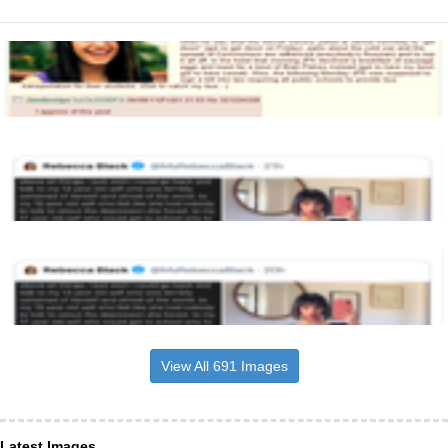
View All 691 Images
Latest Images