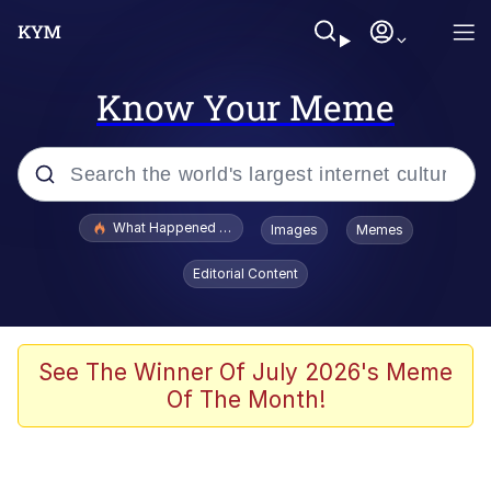
Know Your Meme
Popular searches
What Happened To Toadsworth / Toadsworth Is Dead
Images
Memes
Evelyn Smith Smiling /
Editorial Content
Evelynsmithhhhh Stare
Memes
Scuba Dance
See The Winner Of July 2026's Meme
Of The Month!
Polyester Edit
Whole House Mad