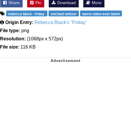
Share
Pin
Download
More
rebecca black - friday
michael nelson
worst video ever tweet
Origin Entry:
Rebecca Black's "Friday"
File type:
png
Resolution:
(1068px x 572px)
File size:
116 KB