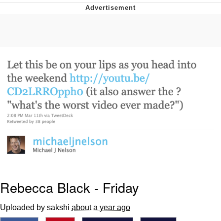
Reddit Guy's Weird Sex Music / 'Cbat'
by Hudson Mohawke
Twitter / X
Evelyn Smith Smiling /
Evelynsmithhhhh Stare
My Father-In-Law Is A Builder / We
Can't, We Don't Know How To Do It
Jacob Batalon CEO of Sex
Rebecca Black - Friday
Uploaded by sakshi
about a year ago